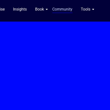
se​
Insights
Book
Community
Tools