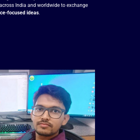
across India and worldwide to exchange
nce-focused ideas
.