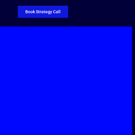
Book Strategy Call