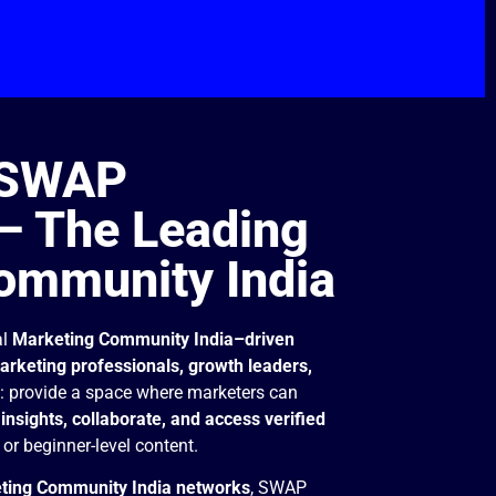
 SWAP
 The Leading
ommunity India
al
Marketing Community India–driven
rketing professionals, growth leaders,
e: provide a space where marketers can
insights, collaborate, and access verified
or beginner-level content.
ting Community India networks
, SWAP