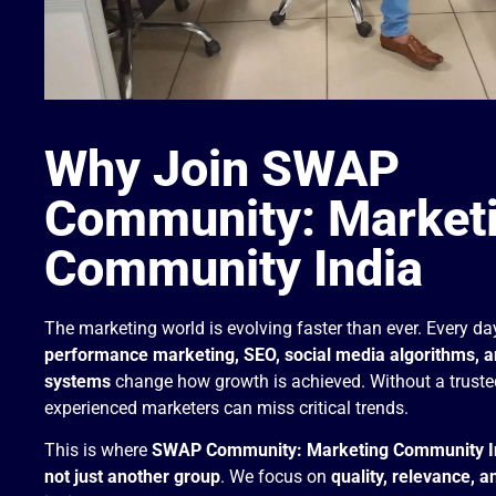
Why Join SWAP
Community: Market
Community India
The marketing world is evolving faster than ever. Every da
performance marketing, SEO, social media algorithms, 
systems
change how growth is achieved. Without a truste
experienced marketers can miss critical trends.
This is where
SWAP Community: Marketing Community I
not just another group
. We focus on
quality, relevance, a