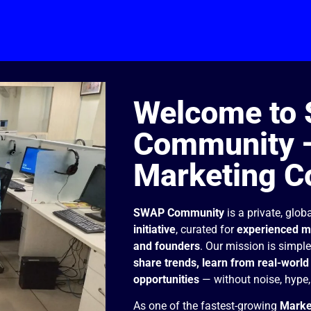
Welcome to
Community —
Marketing C
SWAP Community
is a private, glob
initiative
, curated for
experienced ma
and founders
. Our mission is simpl
share trends, learn from real-world 
opportunities
— without noise, hype, 
As one of the fastest-growing
Marke