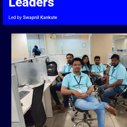
Leaders
Led by
Swapnil Kankute