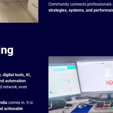
Community connects professionals 
strategies, systems, and performa
ing
y,
digital tools, AI,
and automation
d network, even
ndia
comes in. It is
nd actionable