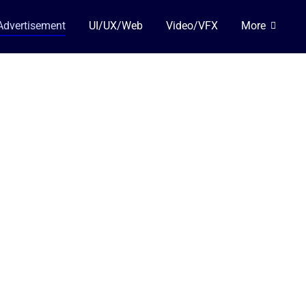
Advertisement
UI/UX/Web
Video/VFX
More