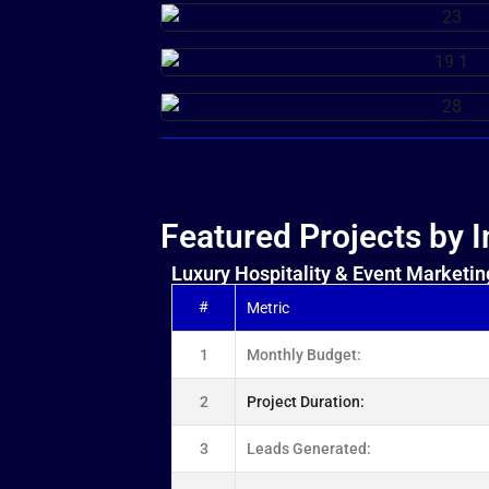
Featured Projects by I
Luxury Hospitality & Event Marketin
#
Metric
1
Monthly Budget:
2
Project Duration:
3
Leads Generated: