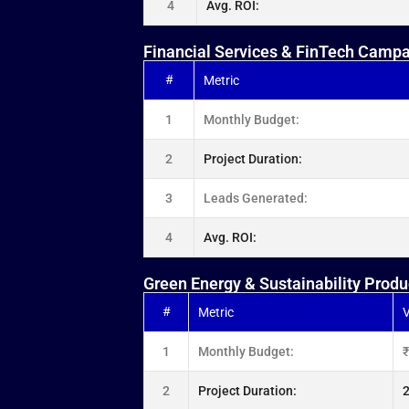
4
Avg. ROI:
Financial Services & FinTech Camp
#
Metric
1
Monthly Budget:
2
Project Duration:
3
Leads Generated:
4
Avg. ROI:
Green Energy & Sustainability Produ
#
Metric
V
1
Monthly Budget:
2
Project Duration:
2