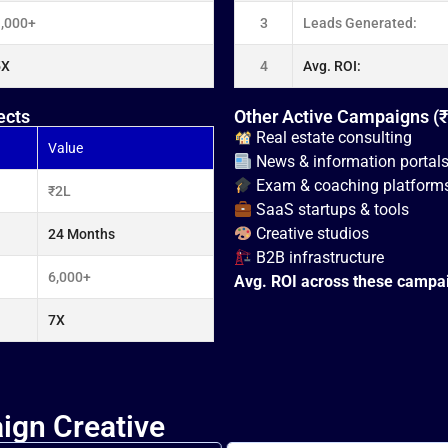
1,000+
3
Leads Generated:
5X
4
Avg. ROI:
ects
Other Active Campaigns (
Real estate consulting
Value
News & information portal
Exam & coaching platform
₹2L
SaaS startups & tools
Creative studios
24 Months
B2B infrastructure
6,000+
Avg. ROI across these campa
7X
ign Creative