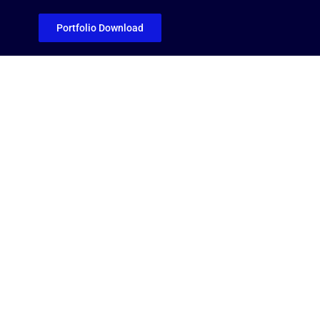
Portfolio Download