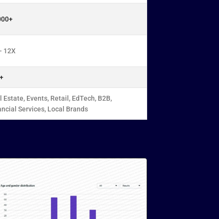
000+
– 12X
+
 Estate, Events, Retail, EdTech, B2B,
ancial Services, Local Brands