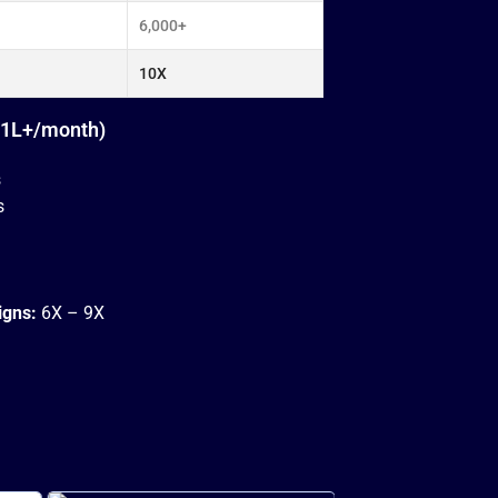
6,000+
10X
₹1L+/month)
s
s
igns:
6X – 9X