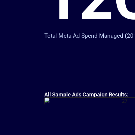
Total Meta Ad Spend Managed (20
All Sample Ads Campaign Results: