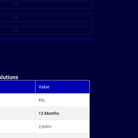
lutions
Value
₹6L
13 Months
2,600+