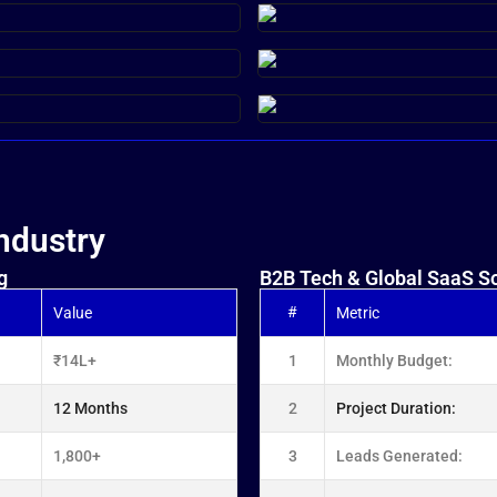
ndustry
g
B2B Tech & Global SaaS So
#
Value
Metric
₹14L+
1
Monthly Budget:
12 Months
2
Project Duration:
1,800+
3
Leads Generated: