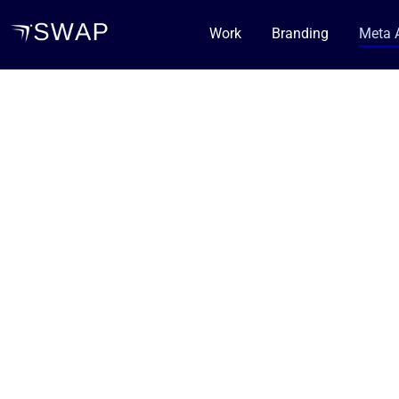
Work
Branding
Meta 