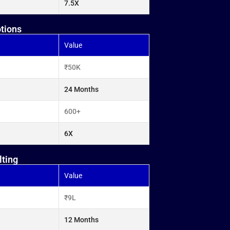
7.5X
otions
Value
₹50K
24 Months
600+
6X
lting
Value
₹9L
12 Months