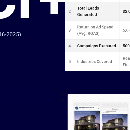
Total Leads
2
32,
Generated
Return on Ad Spend
3
5X 
(Avg. ROAS)
16-2025)
4
Campaigns Executed
500
Real
5
Industries Covered
Fin