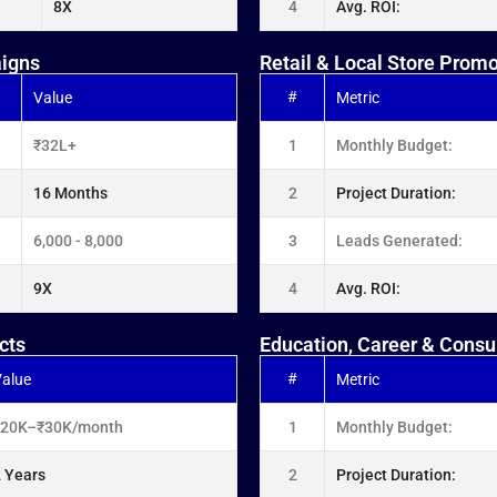
8X
4
Avg. ROI:
aigns
Retail & Local Store Prom
#
Value
Metric
₹32L+
1
Monthly Budget:
16 Months
2
Project Duration:
6,000 - 8,000
3
Leads Generated:
9X
4
Avg. ROI:
cts
Education, Career & Consu
#
alue
Metric
₹20K–₹30K/month
1
Monthly Budget:
 Years
2
Project Duration: