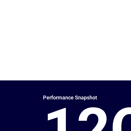
Proven Meta Ad Results:
Fueling Growth wit
₹12 Crore+ in Met
32,000+ quality leads generated through performance-dri
Instagram campaigns.
Delivering high-intent leads and real business results across 
Hospitality, Retail, and B2B sectors through performance-dri
Performance Snapshot
12