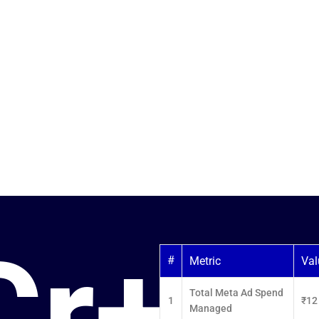
h
a Ads
ven Facebook and
Real Estate,
ven Meta Ads.
Cr+
#
Metric
Val
Total Meta Ad Spend
1
₹12
Managed