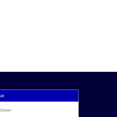
ue
 Crore+