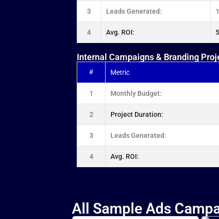
3
Leads Generated:
4
Avg. ROI:
Internal Campaigns & Branding Proj
#
Metric
1
Monthly Budget:
2
Project Duration:
3
Leads Generated:
4
Avg. ROI:
All Sample Ads Campa