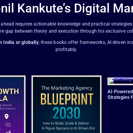
nil Kankute’s Digital Ma
g ahead requires actionable knowledge and practical strategies
the gap between theory and execution through his exclusive co
n India or globally
, these books offer frameworks, AI-driven in
profitably.
AI-Powered
Strategies 