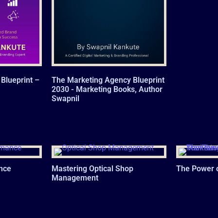
Blueprint –
The Marketing Agency Blueprint
2030 - Marketing Books, Author
Swapnil
nce
Mastering Optical Shop
The Power 
Management