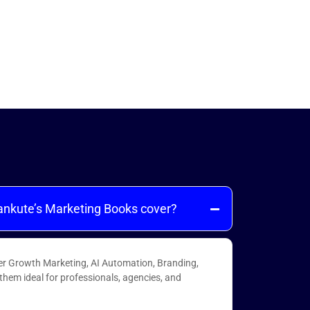
ankute’s Marketing Books cover?
er Growth Marketing, AI Automation, Branding,
hem ideal for professionals, agencies, and