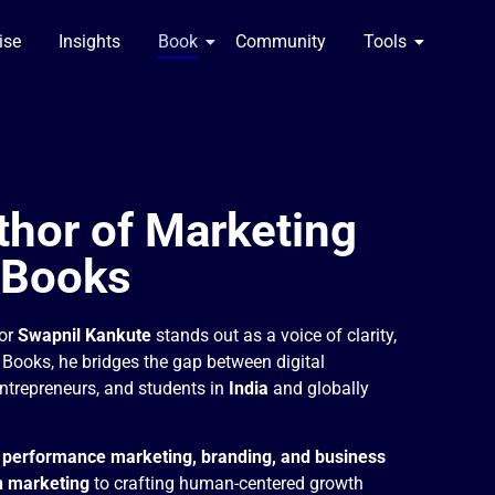
se​
Insights
Book
Community
Tools
thor of Marketing
 Books
hor
Swapnil Kankute
stands out as a voice of clarity,
g Books, he bridges the gap between digital
ntrepreneurs, and students in
India
and globally
n
performance marketing, branding, and business
n marketing
to crafting human-centered growth