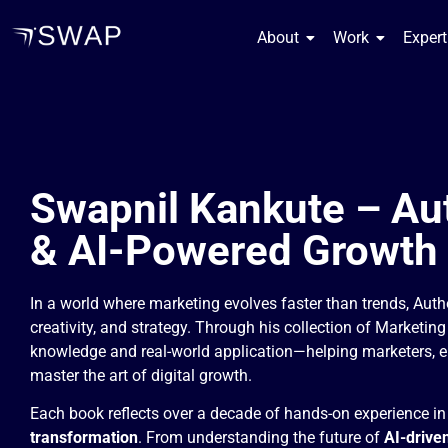
About
Work
Experti
Swapnil Kankute – Au
& AI-Powered Growth
In a world where marketing evolves faster than trends, Aut
creativity, and strategy. Through his collection of Marketin
knowledge and real-world application—helping marketers, e
master the art of digital growth.
Each book reflects over a decade of hands-on experience i
transformation
. From understanding the future of
AI-drive