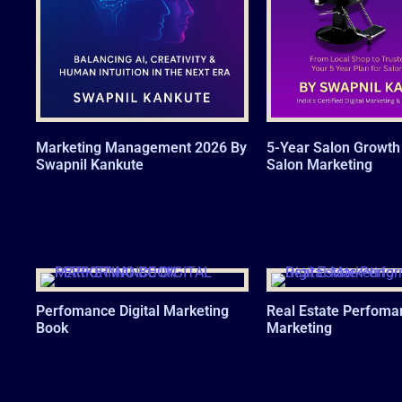
Marketing Management 2026 By
5-Year Salon Growth 
Swapnil Kankute
Salon Marketing
Perfomance Digital Marketing
Real Estate Perfoma
Book
Marketing