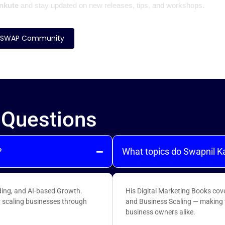
nkute
and stay updated on new releases, tips, and workshops.
SWAP Community
 Questions
?
What topics do Swapnil K
ing, and AI-based Growth.
His Digital Marketing Books cov
r scaling businesses through
and Business Scaling — making t
business owners alike.