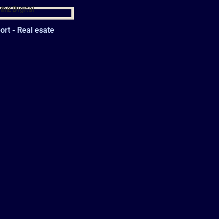
rt - Real esate