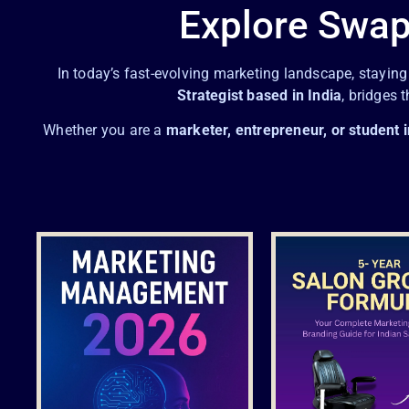
Explore Swap
In today’s fast-evolving marketing landscape, stayin
Strategist based in India
, bridges 
Whether you are a
marketer, entrepreneur, or student i