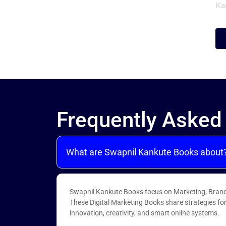
Ka
Frequently Asked
What are Swapnil Kankute Books about
Swapnil Kankute Books focus on Marketing, Brand
These Digital Marketing Books share strategies fo
innovation, creativity, and smart online systems.