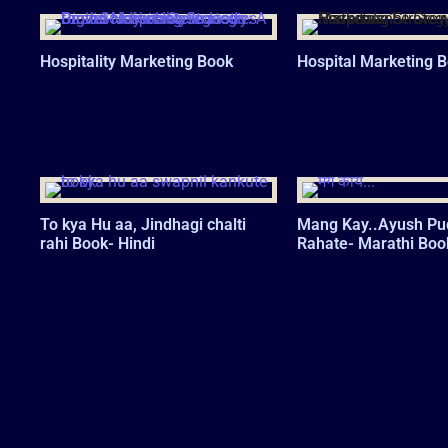
Hospitality Marketing Book
Hospital Marketing 
To kya Hu aa, Jindhagi chalti
Mang Kay..Ayush Pu
rahi Book- Hindi
Rahate- Marathi Boo