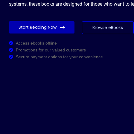
systems, these books are designed for those who want to lea
Start Reading Now
Browse eBooks
Access ebooks offline
Promotions for our valued customers
Secure payment options for your convenience