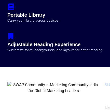
Portable Library
Growth Branding,
The Marketing Agency BLUEPRINT 2030
Carry your library across devices.
ales (2026–2030)
Swapnil Kankute Book
Adjustable Reading Experience
Customize fonts, backgrounds, and layouts for better reading.
G
Ele