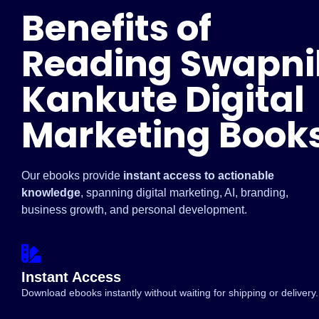
Benefits of
Reading Swapni
Kankute Digital
Marketing Book
Our ebooks provide
instant access to actionable
knowledge
, spanning digital marketing, AI, branding,
business growth, and personal development.
Instant Access
Download ebooks instantly without waiting for shipping or delivery.