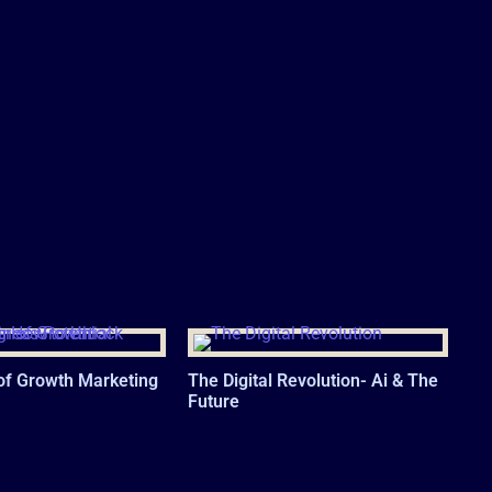
of Growth Marketing
The Digital Revolution- Ai & The
Future