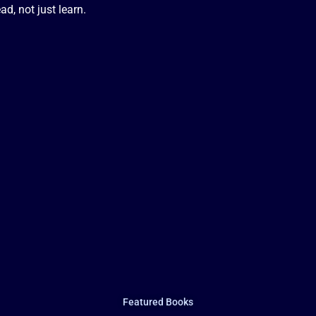
d, not just learn.
Featured Books