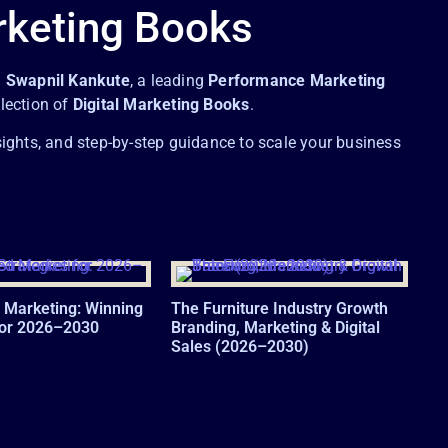
rketing Books
.
Swapnil Kankute
, a leading
Performance Marketing
llection of
Digital Marketing Books
.
sights, and step-by-step guidance to scale your business
 Marketing: Winning
The Furniture Industry Growth
for 2026–2030
Branding, Marketing & Digital
Sales (2026–2030)