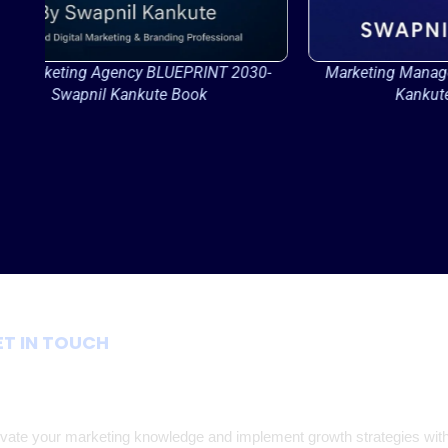
-
Marketing Management 2026 By Swapnil
AI-Power
Kankute- Book Cover
ET IN TOUCH
Join Our Communit
vate your marketing knowledge and implement growth strategies wit