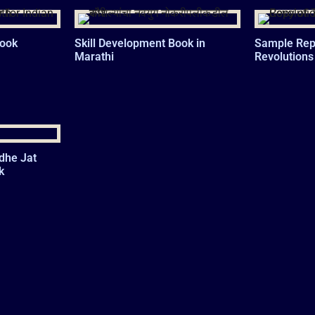
Book
Skill Development Book in
Sample Repo
Marathi
Revolutions
dhe Jat
k