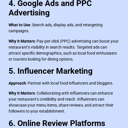
4. Google Ads and PPC
Advertising
What to Use
: Search ads, display ads, and retargeting
campaigns.
Why It Matters
: Pay-per-click (PPC) advertising can boost your
restaurant’s visibility in search results. Targeted ads can
attract specific demographics, such as local food enthusiasts
or tourists looking for dining options.
5. Influencer Marketing
Approach
: Partner with local food influencers and bloggers.
Why It Matters
: Collaborating with influencers can enhance
your restaurant’s credibility and reach. Influencers can
showcase your menu items, share reviews, and attract their
followers to your establishment.
6. Online Review Platforms