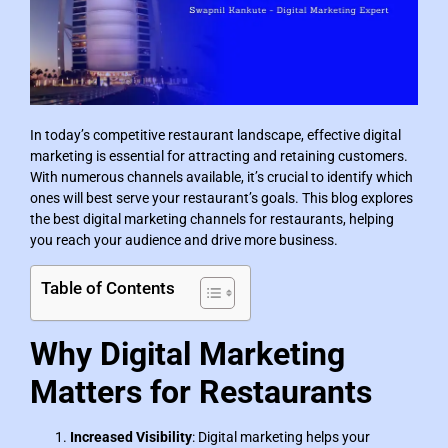
In today’s competitive restaurant landscape, effective digital
marketing is essential for attracting and retaining customers.
With numerous channels available, it’s crucial to identify which
ones will best serve your restaurant’s goals. This blog explores
the best digital marketing channels for restaurants, helping
you reach your audience and drive more business.
Table of Contents
Why Digital Marketing
Matters for Restaurants
Increased Visibility
: Digital marketing helps your