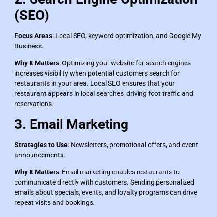
(SEO)
Focus Areas
: Local SEO, keyword optimization, and Google My
Business.
Why It Matters
: Optimizing your website for search engines
increases visibility when potential customers search for
restaurants in your area. Local SEO ensures that your
restaurant appears in local searches, driving foot traffic and
reservations.
3. Email Marketing
Strategies to Use
: Newsletters, promotional offers, and event
announcements.
Why It Matters
: Email marketing enables restaurants to
communicate directly with customers. Sending personalized
emails about specials, events, and loyalty programs can drive
repeat visits and bookings.