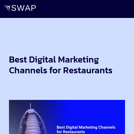
Best Digital Marketing
Channels for Restaurants