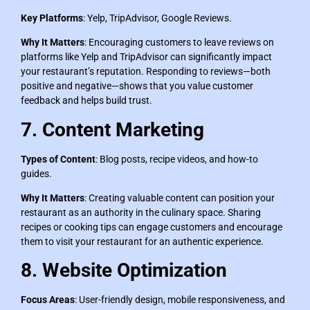
Key Platforms
: Yelp, TripAdvisor, Google Reviews.
Why It Matters
: Encouraging customers to leave reviews on
platforms like Yelp and TripAdvisor can significantly impact
your restaurant’s reputation. Responding to reviews—both
positive and negative—shows that you value customer
feedback and helps build trust.
7. Content Marketing
Types of Content
: Blog posts, recipe videos, and how-to
guides.
Why It Matters
: Creating valuable content can position your
restaurant as an authority in the culinary space. Sharing
recipes or cooking tips can engage customers and encourage
them to visit your restaurant for an authentic experience.
8. Website Optimization
Focus Areas
: User-friendly design, mobile responsiveness, and