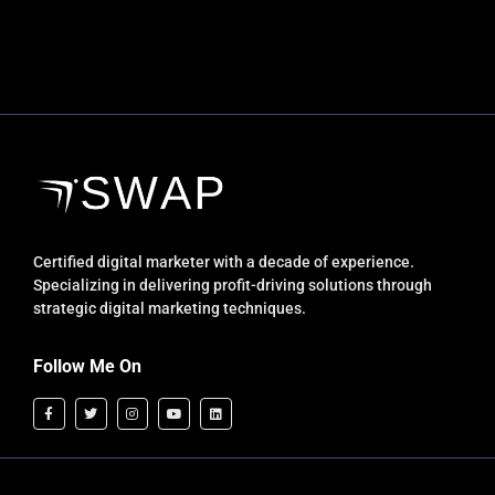
Certified digital marketer with a decade of experience.
Specializing in delivering profit-driving solutions through
strategic digital marketing techniques.
Follow Me On