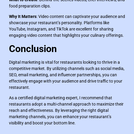
food preparation clips.
Why It Matters
: Video content can captivate your audience and
showcase your restaurant’s personality. Platforms like
YouTube, Instagram, and TikTok are excellent for sharing
engaging video content that highlights your culinary offerings.
Conclusion
Digital marketing is vital for restaurants looking to thrive in a
competitive market. By utilizing channels such as social media,
SEO, email marketing, and influencer partnerships, you can
effectively engage with your audience and drive traffic to your
restaurant.
As a certified digital marketing expert, I recommend that
restaurants adopt a multi-channel approach to maximize their
reach and effectiveness. By leveraging the right digital
marketing channels, you can enhance your restaurant’s
visibility and boost your bottom line.