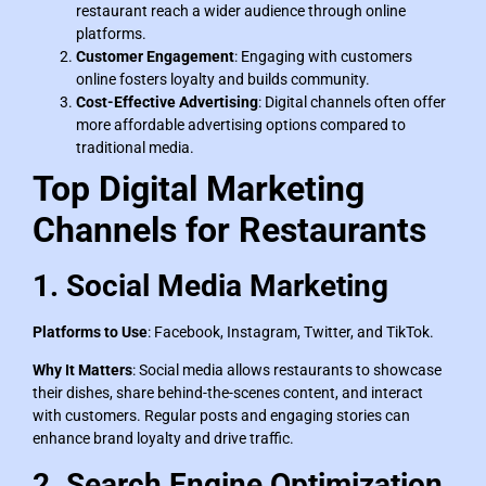
restaurant reach a wider audience through online
platforms.
Customer Engagement
: Engaging with customers
online fosters loyalty and builds community.
Cost-Effective Advertising
: Digital channels often offer
more affordable advertising options compared to
traditional media.
Top Digital Marketing
Channels for Restaurants
1. Social Media Marketing
Platforms to Use
: Facebook, Instagram, Twitter, and TikTok.
Why It Matters
: Social media allows restaurants to showcase
their dishes, share behind-the-scenes content, and interact
with customers. Regular posts and engaging stories can
enhance brand loyalty and drive traffic.
2. Search Engine Optimization