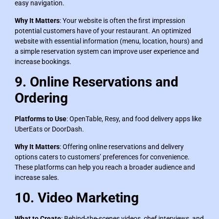
easy navigation.
Why It Matters
: Your website is often the first impression
potential customers have of your restaurant. An optimized
website with essential information (menu, location, hours) and
a simple reservation system can improve user experience and
increase bookings.
9. Online Reservations and
Ordering
Platforms to Use
: OpenTable, Resy, and food delivery apps like
UberEats or DoorDash.
Why It Matters
: Offering online reservations and delivery
options caters to customers’ preferences for convenience.
These platforms can help you reach a broader audience and
increase sales.
10. Video Marketing
What to Create
: Behind-the-scenes videos, chef interviews, and