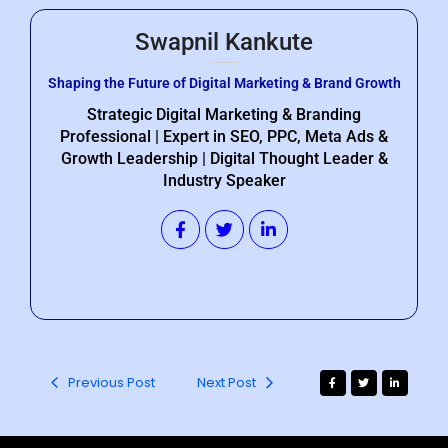
Swapnil Kankute
Shaping the Future of Digital Marketing & Brand Growth
Strategic Digital Marketing & Branding
Professional | Expert in SEO, PPC, Meta Ads &
Growth Leadership | Digital Thought Leader &
Industry Speaker
Previous Post
Next Post