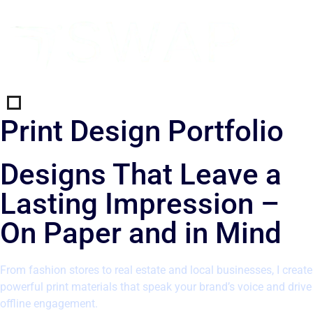
Print Design Portfolio
Designs That Leave a
Lasting Impression –
On Paper and in Mind
From fashion stores to real estate and local businesses, I create
powerful print materials that speak your brand’s voice and drive
offline engagement.