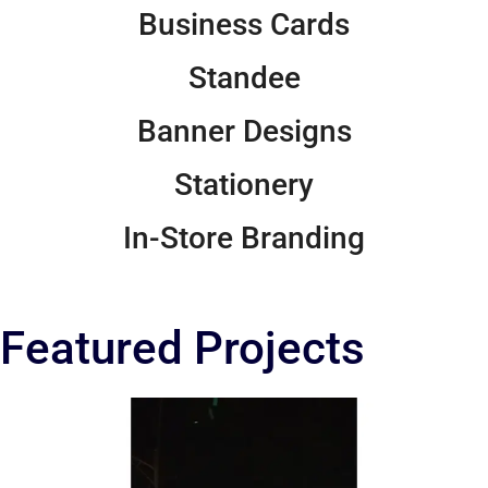
Business Cards
Standee
Banner Designs
Stationery
In-Store Branding
Featured Projects