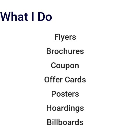
What I Do
Flyers
Brochures
Coupon
Offer Cards
Posters
Hoardings
Billboards