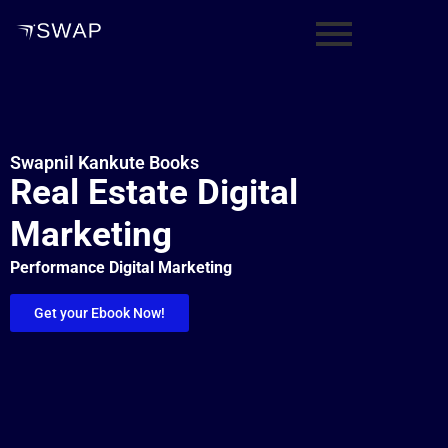
Swapnil Kankute Books
Real Estate Digital
Marketing
Performance Digital Marketing
Get your Ebook Now!