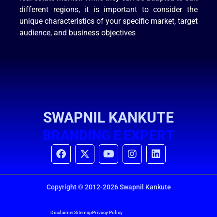
different regions, it is important to consider the
unique characteristics of your specific market, target
audience, and business objectives
SWAPNIL KANKUTE
B
R
A
N
D
I
N
G
E
P
E
R
T
X
P
X
Copyright © 2012-2026 Swapnil Kankute
Disclaimer
Sitemap
Privacy Policy