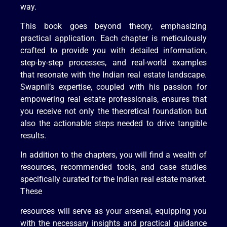
way.
This book goes beyond theory, emphasizing
practical application. Each chapter is meticulously
crafted to provide you with detailed information,
step-by-step processes, and real-world examples
that resonate with the Indian real estate landscape.
Swapnil’s expertise, coupled with his passion for
empowering real estate professionals, ensures that
you receive not only the theoretical foundation but
also the actionable steps needed to drive tangible
results.
In addition to the chapters, you will find a wealth of
resources, recommended tools, and case studies
specifically curated for the Indian real estate market.
These
resources will serve as your arsenal, equipping you
with the necessary insights and practical guidance