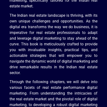
marketing, specifically tailored for the Indian real
estate market.
The Indian real estate landscape is thriving, with its
own unique challenges and opportunities. As the
digital era transforms the way we do business, it is
imperative for real estate professionals to adapt
and leverage digital marketing to stay ahead of the
curve. This book is meticulously crafted to provide
you with invaluable insights, practical tips, and
actionable strategies that will empower you to
navigate the dynamic world of digital marketing and
drive remarkable results in the Indian real estate
sector.
Through the following chapters, we will delve into
various facets of real estate performance digital
marketing. From understanding the intricacies of
the real estate market and the pivotal role of digital
marketing, to developing a robust digital marketing