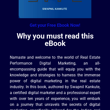
Get your Free Ebook Now!
Why you must read this
eBook
Namaste and welcome to the world of Real Estate
Performance Digital Marketing, an all-
encompassing guide that will equip you with the
knowledge and strategies to harness the immense
power of digital marketing in the real estate
industry. In this book, authored by Swapnil Kankute,
a certified digital marketer and a professional expert
with over ten years of experience, you will embark
on a journey that unravels the secrets of digital