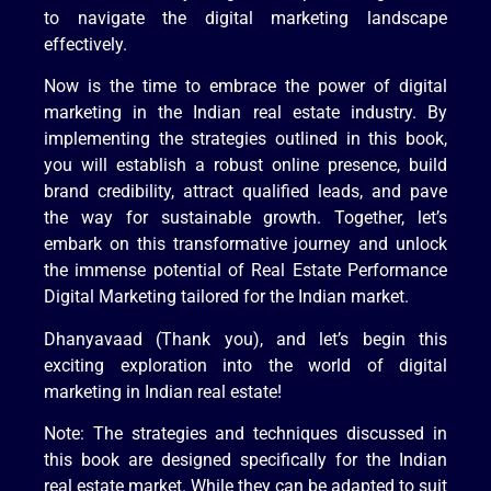
to navigate the digital marketing landscape
effectively.
Now is the time to embrace the power of digital
marketing in the Indian real estate industry. By
implementing the strategies outlined in this book,
you will establish a robust online presence, build
brand credibility, attract qualified leads, and pave
the way for sustainable growth. Together, let’s
embark on this transformative journey and unlock
the immense potential of Real Estate Performance
Digital Marketing tailored for the Indian market.
Dhanyavaad (Thank you), and let’s begin this
exciting exploration into the world of digital
marketing in Indian real estate!
Note: The strategies and techniques discussed in
this book are designed specifically for the Indian
real estate market. While they can be adapted to suit