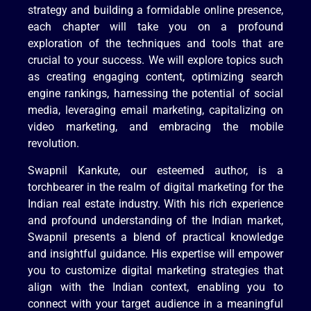
strategy and building a formidable online presence,
each chapter will take you on a profound
exploration of the techniques and tools that are
crucial to your success. We will explore topics such
as creating engaging content, optimizing search
engine rankings, harnessing the potential of social
media, leveraging email marketing, capitalizing on
video marketing, and embracing the mobile
revolution.
Swapnil Kankute, our esteemed author, is a
torchbearer in the realm of digital marketing for the
Indian real estate industry. With his rich experience
and profound understanding of the Indian market,
Swapnil presents a blend of practical knowledge
and insightful guidance. His expertise will empower
you to customize digital marketing strategies that
align with the Indian context, enabling you to
connect with your target audience in a meaningful