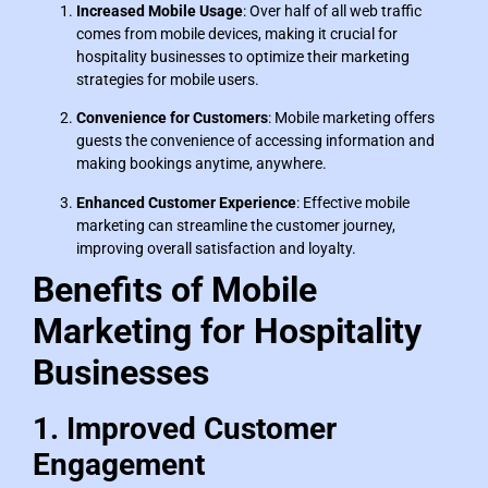
Increased Mobile Usage
: Over half of all web traffic
comes from mobile devices, making it crucial for
hospitality businesses to optimize their marketing
strategies for mobile users.
Convenience for Customers
: Mobile marketing offers
guests the convenience of accessing information and
making bookings anytime, anywhere.
Enhanced Customer Experience
: Effective mobile
marketing can streamline the customer journey,
improving overall satisfaction and loyalty.
Benefits of Mobile
Marketing for Hospitality
Businesses
1. Improved Customer
Engagement