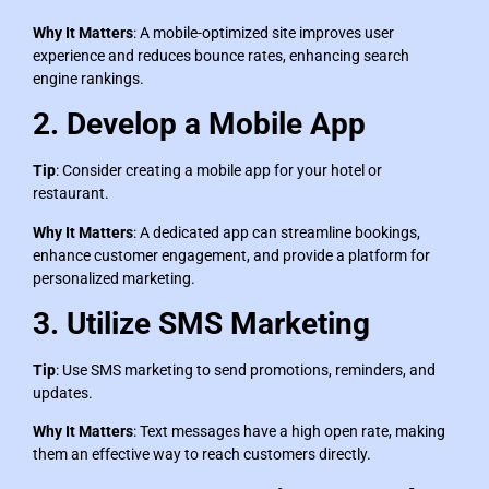
Why It Matters
: A mobile-optimized site improves user
experience and reduces bounce rates, enhancing search
engine rankings.
2. Develop a Mobile App
Tip
: Consider creating a mobile app for your hotel or
restaurant.
Why It Matters
: A dedicated app can streamline bookings,
enhance customer engagement, and provide a platform for
personalized marketing.
3. Utilize SMS Marketing
Tip
: Use SMS marketing to send promotions, reminders, and
updates.
Why It Matters
: Text messages have a high open rate, making
them an effective way to reach customers directly.