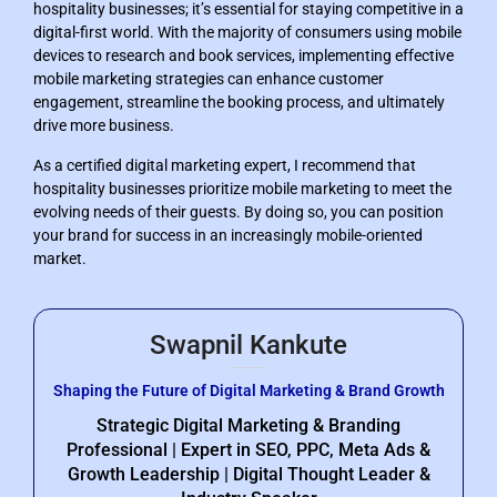
hospitality businesses; it’s essential for staying competitive in a
digital-first world. With the majority of consumers using mobile
devices to research and book services, implementing effective
mobile marketing strategies can enhance customer
engagement, streamline the booking process, and ultimately
drive more business.
As a certified digital marketing expert, I recommend that
hospitality businesses prioritize mobile marketing to meet the
evolving needs of their guests. By doing so, you can position
your brand for success in an increasingly mobile-oriented
market.
Swapnil Kankute
Shaping the Future of Digital Marketing & Brand Growth
Strategic Digital Marketing & Branding
Professional | Expert in SEO, PPC, Meta Ads &
Growth Leadership | Digital Thought Leader &