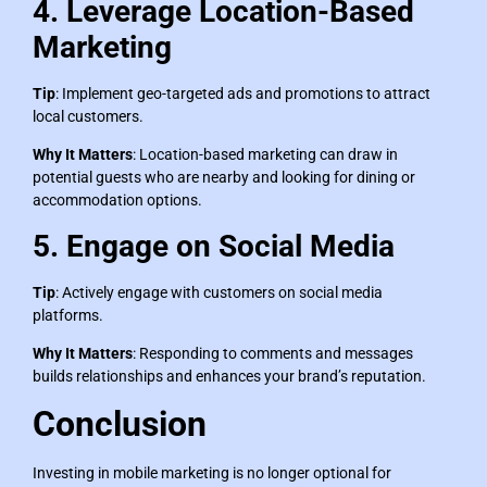
4. Leverage Location-Based
Marketing
Tip
: Implement geo-targeted ads and promotions to attract
local customers.
Why It Matters
: Location-based marketing can draw in
potential guests who are nearby and looking for dining or
accommodation options.
5. Engage on Social Media
Tip
: Actively engage with customers on social media
platforms.
Why It Matters
: Responding to comments and messages
builds relationships and enhances your brand’s reputation.
Conclusion
Investing in mobile marketing is no longer optional for