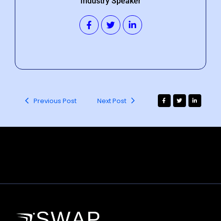
Industry Speaker
Previous Post
Next Post