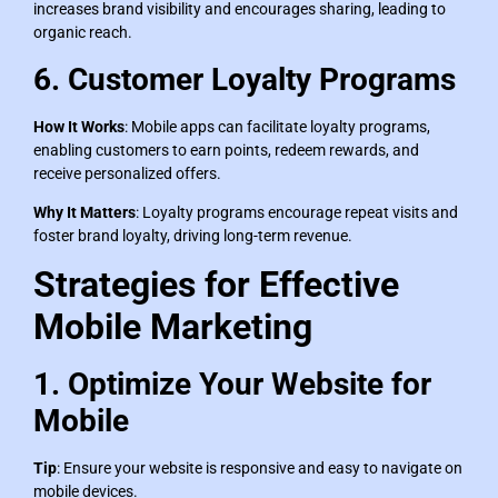
increases brand visibility and encourages sharing, leading to
organic reach.
6. Customer Loyalty Programs
How It Works
: Mobile apps can facilitate loyalty programs,
enabling customers to earn points, redeem rewards, and
receive personalized offers.
Why It Matters
: Loyalty programs encourage repeat visits and
foster brand loyalty, driving long-term revenue.
Strategies for Effective
Mobile Marketing
1. Optimize Your Website for
Mobile
Tip
: Ensure your website is responsive and easy to navigate on
mobile devices.