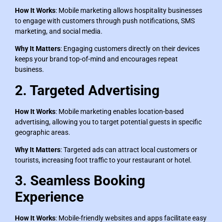
How It Works
: Mobile marketing allows hospitality businesses
to engage with customers through push notifications, SMS
marketing, and social media.
Why It Matters
: Engaging customers directly on their devices
keeps your brand top-of-mind and encourages repeat
business.
2. Targeted Advertising
How It Works
: Mobile marketing enables location-based
advertising, allowing you to target potential guests in specific
geographic areas.
Why It Matters
: Targeted ads can attract local customers or
tourists, increasing foot traffic to your restaurant or hotel.
3. Seamless Booking
Experience
How It Works
: Mobile-friendly websites and apps facilitate easy