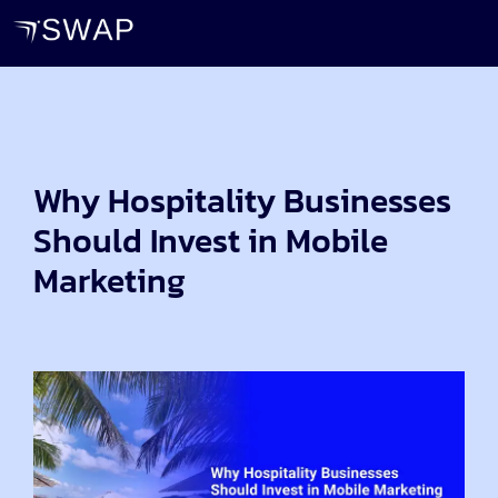
Why Hospitality Businesses
Should Invest in Mobile
Marketing