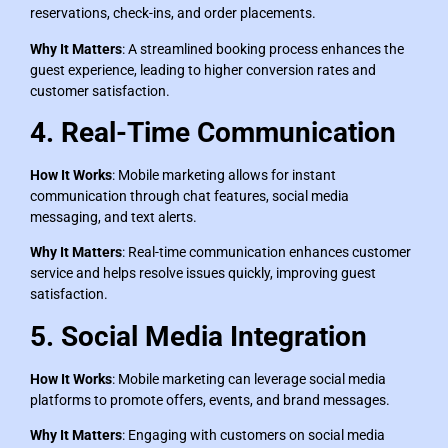
reservations, check-ins, and order placements.
Why It Matters
: A streamlined booking process enhances the
guest experience, leading to higher conversion rates and
customer satisfaction.
4. Real-Time Communication
How It Works
: Mobile marketing allows for instant
communication through chat features, social media
messaging, and text alerts.
Why It Matters
: Real-time communication enhances customer
service and helps resolve issues quickly, improving guest
satisfaction.
5. Social Media Integration
How It Works
: Mobile marketing can leverage social media
platforms to promote offers, events, and brand messages.
Why It Matters
: Engaging with customers on social media