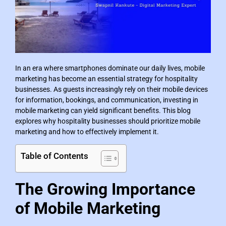
In an era where smartphones dominate our daily lives, mobile
marketing has become an essential strategy for hospitality
businesses. As guests increasingly rely on their mobile devices
for information, bookings, and communication, investing in
mobile marketing can yield significant benefits. This blog
explores why hospitality businesses should prioritize mobile
marketing and how to effectively implement it.
Table of Contents
The Growing Importance
of Mobile Marketing