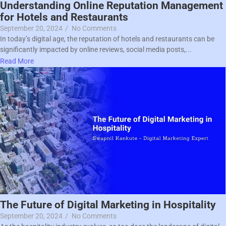
Understanding Online Reputation Management
for Hotels and Restaurants
September 20, 2024
/
No Comments
In today’s digital age, the reputation of hotels and restaurants can be
significantly impacted by online reviews, social media posts,...
Read More
The Future of Digital Marketing in Hospitality
September 20, 2024
/
No Comments