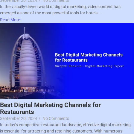
September 20, 2024
/
No Comments
In the visually-driven world of digital marketing, video content has
emerged as one of the most powerful tools for hotels...
Read More
Best Digital Marketing Channels for
Restaurants
September 20, 2024
/
No Comments
In today’s competitive restaurant landscape, effective digital marketing
is essential for attracting and retaining customers. With numerous