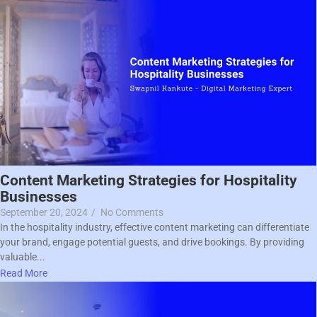
Content Marketing Strategies for Hospitality
Businesses
September 20, 2024
/
No Comments
In the hospitality industry, effective content marketing can differentiate
your brand, engage potential guests, and drive bookings. By providing
valuable...
Read More