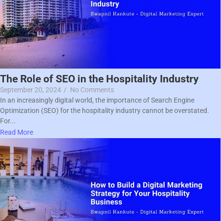
The Role of SEO in the Hospitality Industry
September 20, 2024
/
No Comments
In an increasingly digital world, the importance of Search Engine
Optimization (SEO) for the hospitality industry cannot be overstated.
For...
Read More