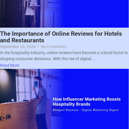
The Importance of Online Reviews for Hotels
and Restaurants
September 20, 2024
/
No Comments
In the hospitality industry, online reviews have become a critical factor in
shaping consumer decisions. With the rise of digital...
Read More