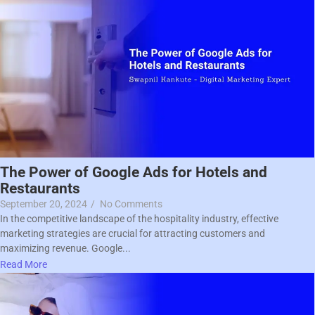
The Power of Google Ads for Hotels and
Restaurants
September 20, 2024
/
No Comments
In the competitive landscape of the hospitality industry, effective
marketing strategies are crucial for attracting customers and
maximizing revenue. Google...
Read More