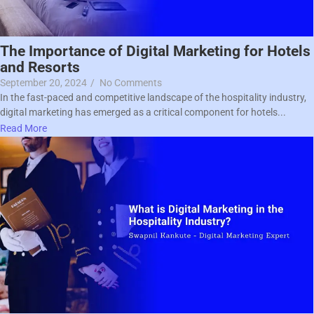
The Importance of Digital Marketing for Hotels
and Resorts
September 20, 2024
/
No Comments
In the fast-paced and competitive landscape of the hospitality industry,
digital marketing has emerged as a critical component for hotels...
Read More