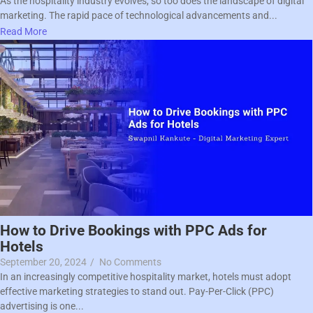
As the hospitality industry evolves, so too does the landscape of digital
marketing. The rapid pace of technological advancements and...
Read More
How to Drive Bookings with PPC Ads for
Hotels
September 20, 2024
/
No Comments
In an increasingly competitive hospitality market, hotels must adopt
effective marketing strategies to stand out. Pay-Per-Click (PPC)
advertising is one...