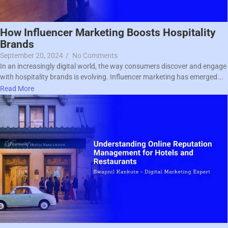
How Influencer Marketing Boosts Hospitality
Brands
September 20, 2024
/
No Comments
In an increasingly digital world, the way consumers discover and engage
with hospitality brands is evolving. Influencer marketing has emerged...
Read More