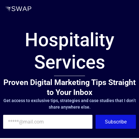
Hospitality
Services
Proven Digital Marketing Tips Straight
to Your Inbox
Get access to exclusive tips, strategies and case studies that I don’t
share anywhere else.
Subscribe