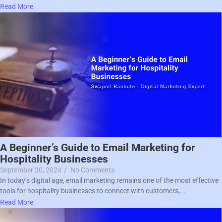
Read More
A Beginner’s Guide to Email Marketing for
Hospitality Businesses
September 20, 2024
/
No Comments
In today’s digital age, email marketing remains one of the most effective
tools for hospitality businesses to connect with customers,...
Read More