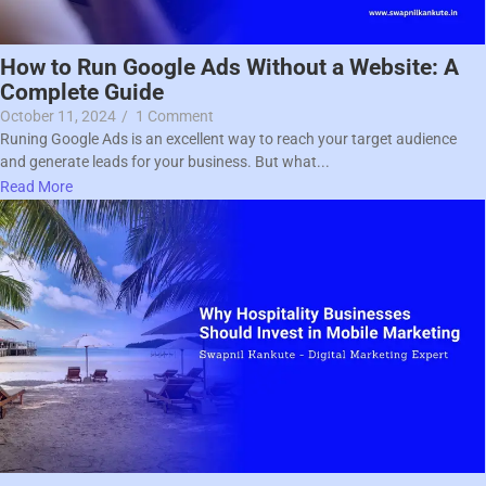
How to Run Google Ads Without a Website: A
Complete Guide
October 11, 2024
/
1 Comment
Runing Google Ads is an excellent way to reach your target audience
and generate leads for your business. But what...
Read More