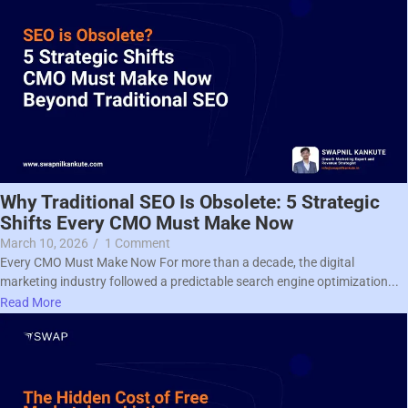
Why Traditional SEO Is Obsolete: 5 Strategic
Shifts Every CMO Must Make Now
March 10, 2026
/
1 Comment
Every CMO Must Make Now For more than a decade, the digital
marketing industry followed a predictable search engine optimization...
Read More