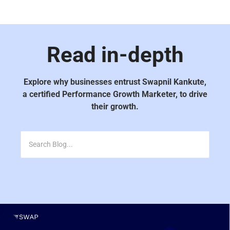
Read in-depth
Explore why businesses entrust Swapnil Kankute,
a certified Performance Growth Marketer, to drive
their growth.