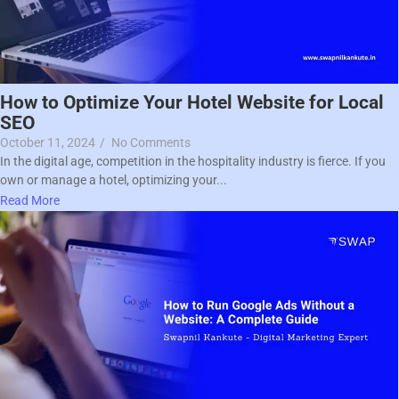
How to Optimize Your Hotel Website for Local
SEO
October 11, 2024
/
No Comments
In the digital age, competition in the hospitality industry is fierce. If you
own or manage a hotel, optimizing your...
Read More