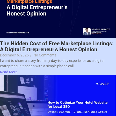
The Hidden Cost of Free Marketplace Listings:
A Digital Entrepreneur’s Honest Opinion
December 6, 2025
/
No Comments
I want to share a story from my day-to-day experience as a digital
entrepreneur.It began with a simple phone call...
Read More