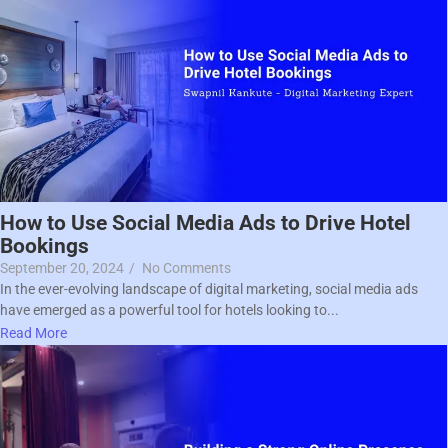
How to Use Social Media Ads to Drive Hotel
Bookings
September 20, 2024
/
No Comments
In the ever-evolving landscape of digital marketing, social media ads
have emerged as a powerful tool for hotels looking to...
Read More