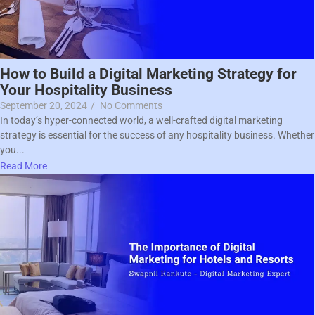
How to Build a Digital Marketing Strategy for
Your Hospitality Business
September 20, 2024
/
No Comments
In today’s hyper-connected world, a well-crafted digital marketing
strategy is essential for the success of any hospitality business. Whether
you...
Read More