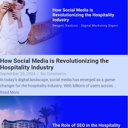
How Social Media is Revolutionizing the
Hospitality Industry
September 20, 2024
/
No Comments
In today’s digital landscape, social media has emerged as a game-
changer for the hospitality industry. With billions of users across...
Read More