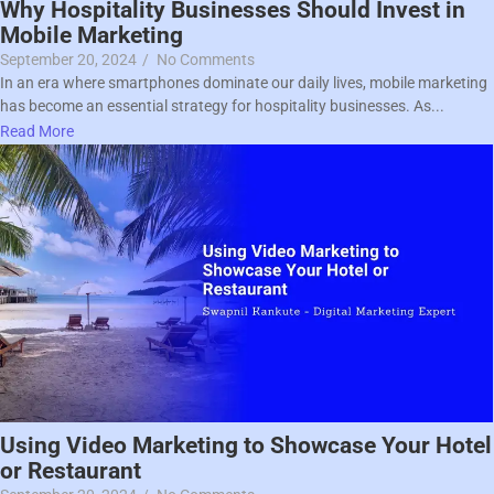
Why Hospitality Businesses Should Invest in
Mobile Marketing
September 20, 2024
/
No Comments
In an era where smartphones dominate our daily lives, mobile marketing
has become an essential strategy for hospitality businesses. As...
Read More
Using Video Marketing to Showcase Your Hotel
or Restaurant