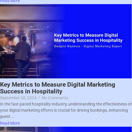
Read More
Key Metrics to Measure Digital Marketing
Success in Hospitality
September 20, 2024
/
No Comments
In the fast-paced hospitality industry, understanding the effectiveness of
your digital marketing efforts is crucial for driving bookings, enhancing
guest...
Read More