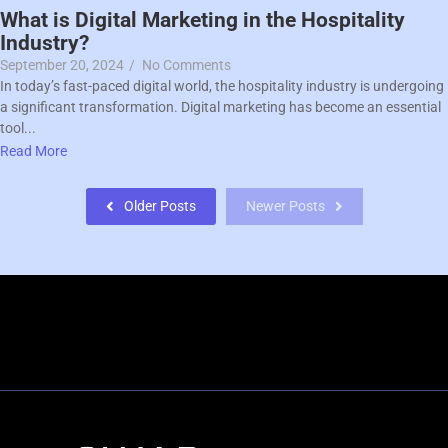
What is Digital Marketing in the Hospitality
Industry?
September 20, 2024
/
No Comments
In today’s fast-paced digital world, the hospitality industry is undergoing
a significant transformation. Digital marketing has become an essential
tool...
Read More
Older Posts
Newer Posts