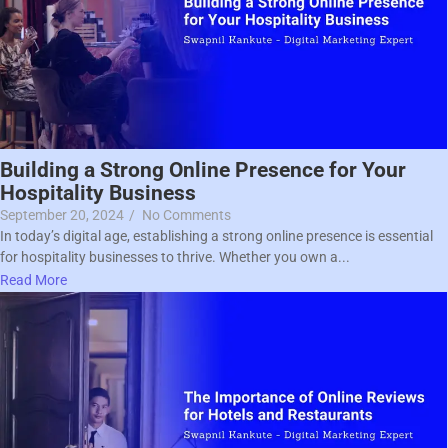
Building a Strong Online Presence for Your
Hospitality Business
September 20, 2024
/
No Comments
In today’s digital age, establishing a strong online presence is essential
for hospitality businesses to thrive. Whether you own a...
Read More