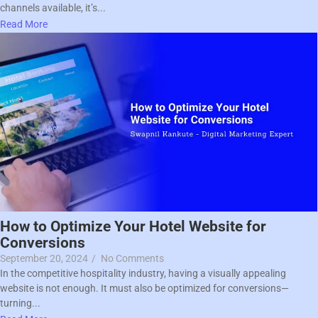
channels available, it’s...
Read More
How to Optimize Your Hotel Website for
Conversions
September 20, 2024
/
No Comments
In the competitive hospitality industry, having a visually appealing
website is not enough. It must also be optimized for conversions—
turning...