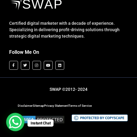
Certified digital marketer with a decade of experience.
Specializing in delivering profit-driving solutions through
strategic digital marketing techniques.
Follow Me On
SWAP ©2012- 2024
Disclaimer
Sitemap
Privacy Statement
Terms of Service
Instant Chat