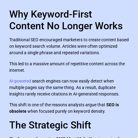
Why Keyword-First
Content No Longer Works
Traditional SEO encouraged marketers to create content based
on keyword search volume. Articles were often optimized
around a single phrase and repeated variations.
This led to a massive amount of repetitive content across the
internet.
AI-powered
search engines can now easily detect when
multiple pages say the same thing. As a result, duplicate
insights rarely receive citations in AI-generated responses.
This shift is one of the reasons analysts argue that
SEO is
obsolete
when focused purely on keyword density.
The Strategic Shift