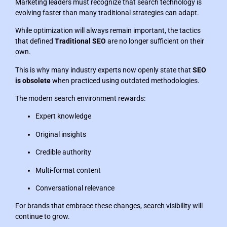
Marketing leaders must recognize that search technology is
evolving faster than many traditional strategies can adapt.
While optimization will always remain important, the tactics
that defined
Traditional SEO
are no longer sufficient on their
own.
This is why many industry experts now openly state that
SEO
is obsolete
when practiced using outdated methodologies.
The modern search environment rewards:
Expert knowledge
Original insights
Credible authority
Multi-format content
Conversational relevance
For brands that embrace these changes, search visibility will
continue to grow.