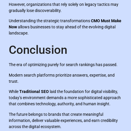
However, organizations that rely solely on legacy tactics may
gradually lose discoverability.
Understanding the strategic transformations
CMO Must Make
Now
allows businesses to stay ahead of the evolving digital
landscape.
Conclusion
The era of optimizing purely for search rankings has passed.
Modern search platforms prioritize answers, expertise, and
trust.
While
Traditional SEO
laid the foundation for digital visibility,
today’s environment demands a more sophisticated approach
that combines technology, authority, and human insight.
The future belongs to brands that create meaningful
information, deliver valuable experiences, and earn credibility
across the digital ecosystem.