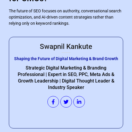
The future of SEO focuses on authority, conversational search
optimization, and AI-driven content strategies rather than
relying only on keyword rankings.
Swapnil Kankute
Shaping the Future of Digital Marketing & Brand Growth
Strategic Digital Marketing & Branding
Professional | Expert in SEO, PPC, Meta Ads &
Growth Leadership | Digital Thought Leader &
Industry Speaker