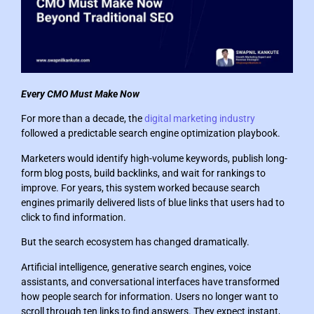
Every CMO Must Make Now
For more than a decade, the
digital marketing industry
followed a predictable search engine optimization playbook.
Marketers would identify high-volume keywords, publish long-
form blog posts, build backlinks, and wait for rankings to
improve. For years, this system worked because search
engines primarily delivered lists of blue links that users had to
click to find information.
But the search ecosystem has changed dramatically.
Artificial intelligence, generative search engines, voice
assistants, and conversational interfaces have transformed
how people search for information. Users no longer want to
scroll through ten links to find answers. They expect instant,