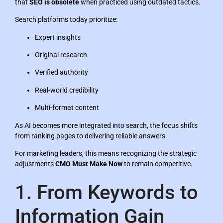
that
SEO is obsolete
when practiced using outdated tactics.
Search platforms today prioritize:
Expert insights
Original research
Verified authority
Real-world credibility
Multi-format content
As AI becomes more integrated into search, the focus shifts
from ranking pages to delivering reliable answers.
For marketing leaders, this means recognizing the strategic
adjustments
CMO Must Make Now
to remain competitive.
1. From Keywords to
Information Gain