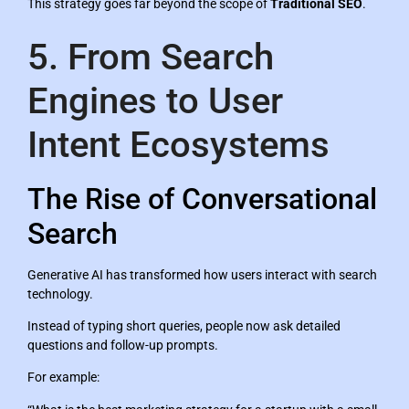
This strategy goes far beyond the scope of
Traditional SEO
.
5. From Search
Engines to User
Intent Ecosystems
The Rise of Conversational
Search
Generative AI has transformed how users interact with search
technology.
Instead of typing short queries, people now ask detailed
questions and follow-up prompts.
For example: