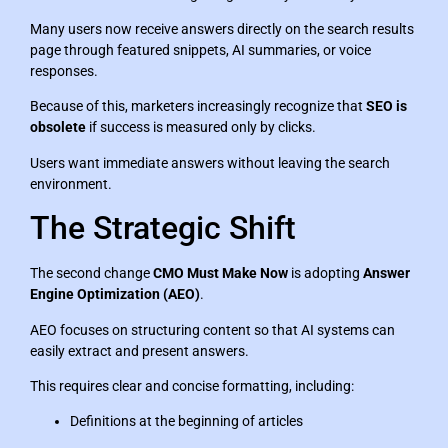
Many users now receive answers directly on the search results
page through featured snippets, AI summaries, or voice
responses.
Because of this, marketers increasingly recognize that
SEO is
obsolete
if success is measured only by clicks.
Users want immediate answers without leaving the search
environment.
The Strategic Shift
The second change
CMO Must Make Now
is adopting
Answer
Engine Optimization (AEO)
.
AEO focuses on structuring content so that AI systems can
easily extract and present answers.
This requires clear and concise formatting, including:
Definitions at the beginning of articles