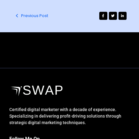
Previous Post
Certified digital marketer with a decade of experience.
Specializing in delivering profit-driving solutions through
strategic digital marketing techniques.
Follow Me On