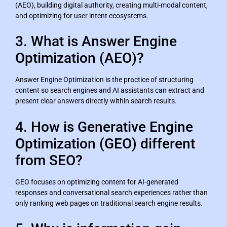
(AEO), building digital authority, creating multi-modal content,
and optimizing for user intent ecosystems.
3. What is Answer Engine
Optimization (AEO)?
Answer Engine Optimization is the practice of structuring
content so search engines and AI assistants can extract and
present clear answers directly within search results.
4. How is Generative Engine
Optimization (GEO) different
from SEO?
GEO focuses on optimizing content for AI-generated
responses and conversational search experiences rather than
only ranking web pages on traditional search engine results.