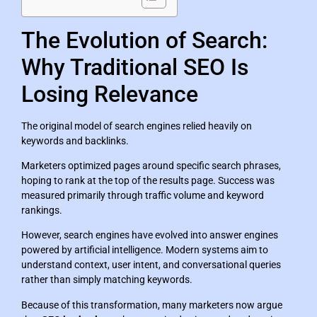
The Evolution of Search:
Why Traditional SEO Is
Losing Relevance
The original model of search engines relied heavily on
keywords and backlinks.
Marketers optimized pages around specific search phrases,
hoping to rank at the top of the results page. Success was
measured primarily through traffic volume and keyword
rankings.
However, search engines have evolved into answer engines
powered by artificial intelligence. Modern systems aim to
understand context, user intent, and conversational queries
rather than simply matching keywords.
Because of this transformation, many marketers now argue