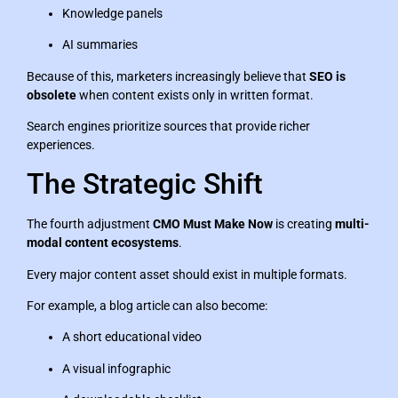
Knowledge panels
AI summaries
Because of this, marketers increasingly believe that
SEO is
obsolete
when content exists only in written format.
Search engines prioritize sources that provide richer
experiences.
The Strategic Shift
The fourth adjustment
CMO Must Make Now
is creating
multi-
modal content ecosystems
.
Every major content asset should exist in multiple formats.
For example, a blog article can also become:
A short educational video
A visual infographic