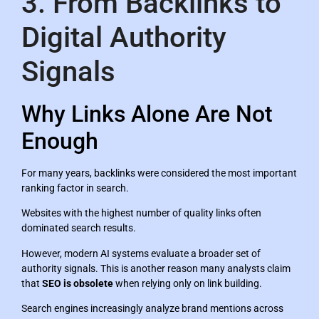
3. From Backlinks to
Digital Authority
Signals
Why Links Alone Are Not
Enough
For many years, backlinks were considered the most important
ranking factor in search.
Websites with the highest number of quality links often
dominated search results.
However, modern AI systems evaluate a broader set of
authority signals. This is another reason many analysts claim
that
SEO is obsolete
when relying only on link building.
Search engines increasingly analyze brand mentions across