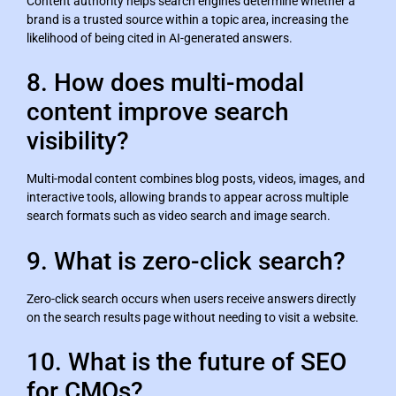
Content authority helps search engines determine whether a
brand is a trusted source within a topic area, increasing the
likelihood of being cited in AI-generated answers.
8. How does multi-modal
content improve search
visibility?
Multi-modal content combines blog posts, videos, images, and
interactive tools, allowing brands to appear across multiple
search formats such as video search and image search.
9. What is zero-click search?
Zero-click search occurs when users receive answers directly
on the search results page without needing to visit a website.
10. What is the future of SEO
for CMOs?