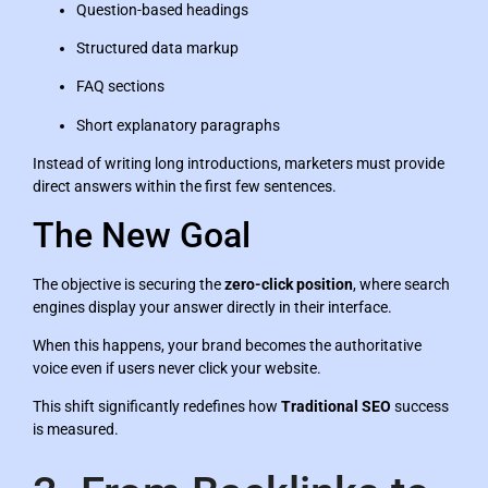
Question-based headings
Structured data markup
FAQ sections
Short explanatory paragraphs
Instead of writing long introductions, marketers must provide
direct answers within the first few sentences.
The New Goal
The objective is securing the
zero-click position
, where search
engines display your answer directly in their interface.
When this happens, your brand becomes the authoritative
voice even if users never click your website.
This shift significantly redefines how
Traditional SEO
success
is measured.