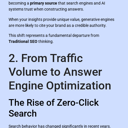
becoming a
primary source
that search engines and AI
systems trust when constructing answers.
When your insights provide unique value, generative engines
are more likely to cite your brand as a credible authority.
This shift represents a fundamental departure from
Traditional SEO
thinking.
2. From Traffic
Volume to Answer
Engine Optimization
The Rise of Zero-Click
Search
Search behavior has changed significantly in recent years.