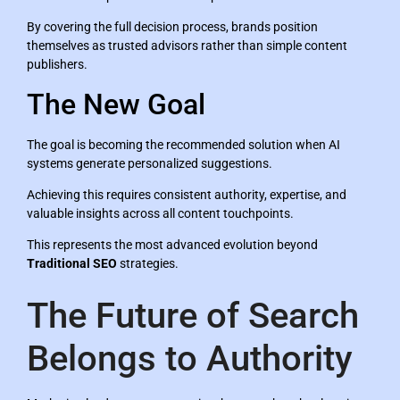
By covering the full decision process, brands position
themselves as trusted advisors rather than simple content
publishers.
The New Goal
The goal is becoming the recommended solution when AI
systems generate personalized suggestions.
Achieving this requires consistent authority, expertise, and
valuable insights across all content touchpoints.
This represents the most advanced evolution beyond
Traditional SEO
strategies.
The Future of Search
Belongs to Authority