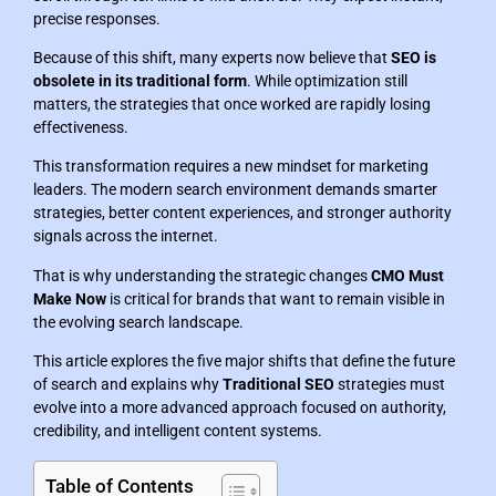
precise responses.
Because of this shift, many experts now believe that
SEO is
obsolete in its traditional form
. While optimization still
matters, the strategies that once worked are rapidly losing
effectiveness.
This transformation requires a new mindset for marketing
leaders. The modern search environment demands smarter
strategies, better content experiences, and stronger authority
signals across the internet.
That is why understanding the strategic changes
CMO Must
Make Now
is critical for brands that want to remain visible in
the evolving search landscape.
This article explores the five major shifts that define the future
of search and explains why
Traditional SEO
strategies must
evolve into a more advanced approach focused on authority,
credibility, and intelligent content systems.
Table of Contents