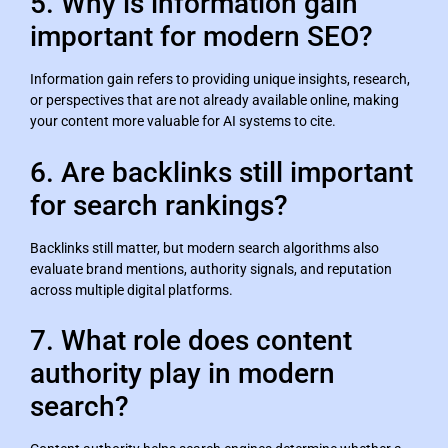
5. Why is information gain
important for modern SEO?
Information gain refers to providing unique insights, research,
or perspectives that are not already available online, making
your content more valuable for AI systems to cite.
6. Are backlinks still important
for search rankings?
Backlinks still matter, but modern search algorithms also
evaluate brand mentions, authority signals, and reputation
across multiple digital platforms.
7. What role does content
authority play in modern
search?