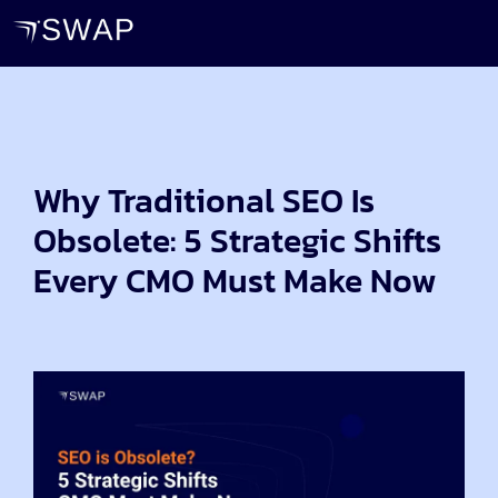
Why Traditional SEO Is
Obsolete: 5 Strategic Shifts
Every CMO Must Make Now