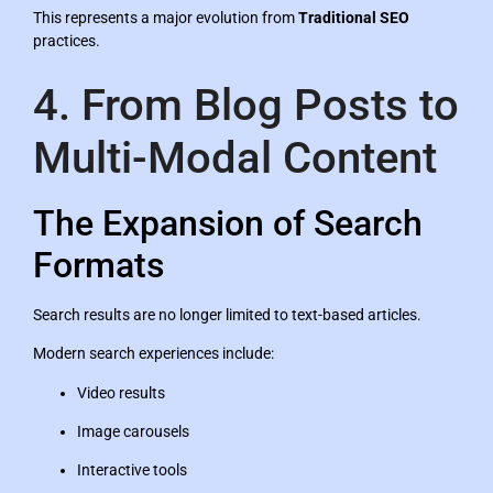
This represents a major evolution from
Traditional SEO
practices.
4. From Blog Posts to
Multi-Modal Content
The Expansion of Search
Formats
Search results are no longer limited to text-based articles.
Modern search experiences include:
Video results
Image carousels
Interactive tools