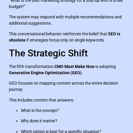
“What is the best marketing strategy for a startup with a small
budget?”
The system may respond with multiple recommendations and
additional suggestions.
This conversational behavior reinforces the belief that
SEO is
obsolete
if strategies focus only on single keywords.
The Strategic Shift
The fifth transformation
CMO Must Make Now
is adopting
Generative Engine Optimization (GEO)
.
GEO focuses on mapping content across the entire decision
journey.
This includes content that answers:
What is the concept?
Why does it matter?
Which option is best for a specific situation?