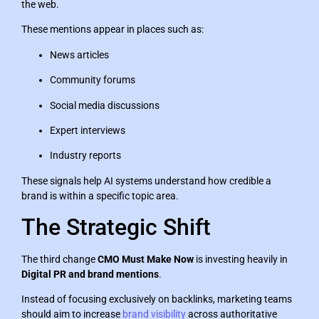
the web.
These mentions appear in places such as:
News articles
Community forums
Social media discussions
Expert interviews
Industry reports
These signals help AI systems understand how credible a
brand is within a specific topic area.
The Strategic Shift
The third change
CMO Must Make Now
is investing heavily in
Digital PR and brand mentions
.
Instead of focusing exclusively on backlinks, marketing teams
should aim to increase
brand visibility
across authoritative