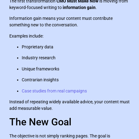
The first transformation
CMO Must Make Now
is moving from
keyword-focused writing to
information gain
.
Information gain means your content must contribute
something new to the conversation.
Examples include:
Proprietary data
Industry research
Unique frameworks
Contrarian insights
Case studies from real campaigns
Instead of repeating widely available advice, your content must
add measurable value.
The New Goal
The objective is not simply ranking pages. The goal is