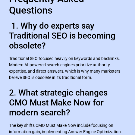
Questions
1. Why do experts say
Traditional SEO is becoming
obsolete?
Traditional SEO focused heavily on keywords and backlinks.
Modern AI-powered search engines prioritize authority,
expertise, and direct answers, which is why many marketers
believe SEO is obsolete in its traditional form.
2. What strategic changes
CMO Must Make Now for
modern search?
The key shifts CMO Must Make Now include focusing on
information gain, implementing Answer Engine Optimization