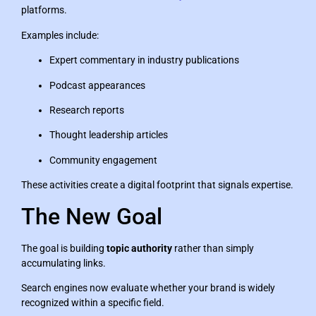
platforms.
Examples include:
Expert commentary in industry publications
Podcast appearances
Research reports
Thought leadership articles
Community engagement
These activities create a digital footprint that signals expertise.
The New Goal
The goal is building
topic authority
rather than simply
accumulating links.
Search engines now evaluate whether your brand is widely
recognized within a specific field.