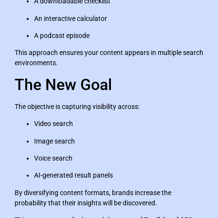
A downloadable checklist
An interactive calculator
A podcast episode
This approach ensures your content appears in multiple search
environments.
The New Goal
The objective is capturing visibility across:
Video search
Image search
Voice search
AI-generated result panels
By diversifying content formats, brands increase the
probability that their insights will be discovered.