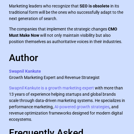
Marketing leaders who recognize that
SEO is obsolete
in its
traditional form will be the ones who successfully adapt to the
next generation of search.
The companies that implement the strategic changes
CMO
Must Make Now
will not only maintain visibility but also
position themselves as authoritative voices in their industries.
Author
Swapnil Kankute
Growth Marketing Expert and Revenue Strategist
Swapnil Kankute is a growth marketing expert
with more than
13 years of experience helping startups and global brands
scale through data-driven marketing systems. He specializes in
performance marketing,
AI-powered growth strategies
, and
revenue optimization frameworks designed for modern digital
ecosystems.
Frequently Asked