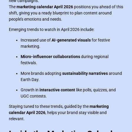
new campaigns.
The
marketing calendar April 2026
positions you ahead of this
shift, giving you a ready blueprint to plan content around
people’s emotions and needs.
Emerging trends to watch in April 2026 include:
Increased use of
AI-generated visuals
for festive
marketing.
Micro-influencer collaborations
during regional
festivals.
More brands adopting
sustainability narratives
around
Earth Day.
Growth in
interactive content
like polls, quizzes, and
UGC contests.
Staying tuned to these trends, guided by the
marketing
calendar April 2026
, helps your brand stay visible and
relevant.