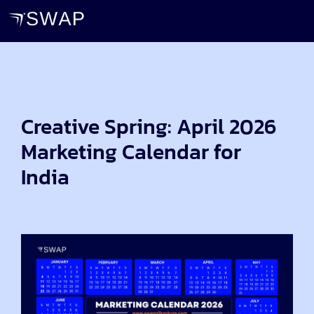
Creative Spring: April 2026
Marketing Calendar for
India