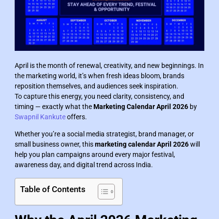
April is the month of renewal, creativity, and new beginnings. In
the marketing world, it’s when fresh ideas bloom, brands
reposition themselves, and audiences seek inspiration.
To capture this energy, you need clarity, consistency, and
timing — exactly what the
Marketing Calendar April 2026
by
Swapnil Kankute
offers.
Whether you’re a social media strategist, brand manager, or
small business owner, this
marketing calendar April 2026
will
help you plan campaigns around every major festival,
awareness day, and digital trend across India.
Table of Contents