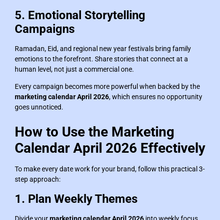
5. Emotional Storytelling
Campaigns
Ramadan, Eid, and regional new year festivals bring family
emotions to the forefront. Share stories that connect at a
human level, not just a commercial one.
Every campaign becomes more powerful when backed by the
marketing calendar April 2026
, which ensures no opportunity
goes unnoticed.
How to Use the Marketing
Calendar April 2026 Effectively
To make every date work for your brand, follow this practical 3-
step approach:
1. Plan Weekly Themes
Divide your
marketing calendar April 2026
into weekly focus