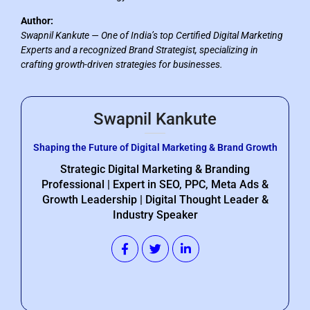
Author:
Swapnil Kankute — One of India’s top Certified Digital Marketing
Experts and a recognized Brand Strategist, specializing in
crafting growth-driven strategies for businesses.
Swapnil Kankute
Shaping the Future of Digital Marketing & Brand Growth
Strategic Digital Marketing & Branding
Professional | Expert in SEO, PPC, Meta Ads &
Growth Leadership | Digital Thought Leader &
Industry Speaker