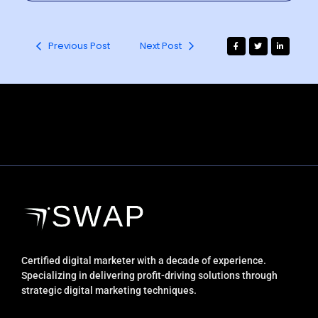
Previous Post
Next Post
Certified digital marketer with a decade of experience.
Specializing in delivering profit-driving solutions through
strategic digital marketing techniques.