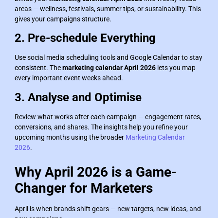
areas — wellness, festivals, summer tips, or sustainability. This
gives your campaigns structure.
2. Pre-schedule Everything
Use social media scheduling tools and Google Calendar to stay
consistent. The
marketing calendar April 2026
lets you map
every important event weeks ahead.
3. Analyse and Optimise
Review what works after each campaign — engagement rates,
conversions, and shares. The insights help you refine your
upcoming months using the broader
Marketing Calendar
2026
.
Why April 2026 is a Game-
Changer for Marketers
April is when brands shift gears — new targets, new ideas, and