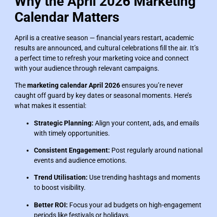
Why the April 2026 Marketing
Calendar Matters
April is a creative season — financial years restart, academic
results are announced, and cultural celebrations fill the air. It’s
a perfect time to refresh your marketing voice and connect
with your audience through relevant campaigns.
The
marketing calendar April 2026
ensures you’re never
caught off guard by key dates or seasonal moments. Here’s
what makes it essential:
Strategic Planning:
Align your content, ads, and emails
with timely opportunities.
Consistent Engagement:
Post regularly around national
events and audience emotions.
Trend Utilisation:
Use trending hashtags and moments
to boost visibility.
Better ROI:
Focus your ad budgets on high-engagement
periods like festivals or holidays.