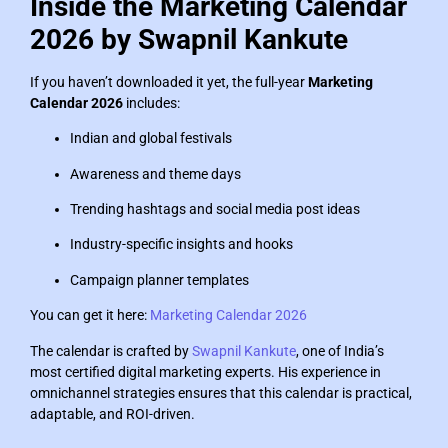
Inside the Marketing Calendar
2026 by Swapnil Kankute
If you haven’t downloaded it yet, the full-year
Marketing
Calendar 2026
includes:
Indian and global festivals
Awareness and theme days
Trending hashtags and social media post ideas
Industry-specific insights and hooks
Campaign planner templates
You can get it here:
Marketing Calendar 2026
The calendar is crafted by
Swapnil Kankute
, one of India’s
most certified digital marketing experts. His experience in
omnichannel strategies ensures that this calendar is practical,
adaptable, and ROI-driven.