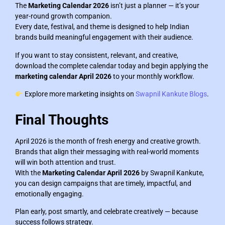
The
Marketing Calendar 2026
isn’t just a planner — it’s your
year-round growth companion.
Every date, festival, and theme is designed to help Indian
brands build meaningful engagement with their audience.
If you want to stay consistent, relevant, and creative,
download the complete calendar today and begin applying the
marketing calendar April 2026
to your monthly workflow.
Explore more marketing insights on
Swapnil Kankute Blogs
.
Final Thoughts
April 2026 is the month of fresh energy and creative growth.
Brands that align their messaging with real-world moments
will win both attention and trust.
With the
Marketing Calendar April 2026
by Swapnil Kankute,
you can design campaigns that are timely, impactful, and
emotionally engaging.
Plan early, post smartly, and celebrate creatively — because
success follows strategy.