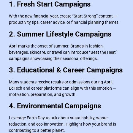
1. Fresh Start Campaigns
With the new financial year, create “Start Strong” content —
productivity tips, career advice, or financial planning themes.
2. Summer Lifestyle Campaigns
April marks the onset of summer. Brands in fashion,
beverages, skincare, or travel can introduce “Beat the Heat”
campaigns showcasing their seasonal offerings.
3. Educational & Career Campaigns
Many students receive results or admissions during April.
EdTech and career platforms can align with this emotion —
motivation, preparation, and growth.
4. Environmental Campaigns
Leverage Earth Day to talk about sustainability, waste
reduction, and eco-innovation. Highlight how your brand is
contributing to a better planet.