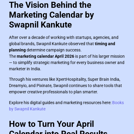
The Vision Behind the
Marketing Calendar by
Swapnil Kankute
After over a decade of working with startups, agencies, and
global brands, Swapnil Kankute observed that
timing and
planning
determine campaign success.
The
marketing calendar April 2026
is part of his larger mission
— to simplify strategic marketing for every business owner and
marketer in India.
Through his ventures like XpertHospitality, Super Brain India,
Dreamyio, and Pixinate, Swapnil continues to share tools that
empower creative professionals to plan smarter.
Explore his digital guides and marketing resources here:
Books
by Swapnil Kankute
How to Turn Your April
Calendar into Real Results