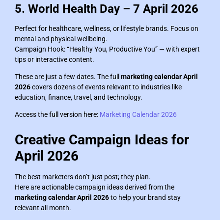
5. World Health Day – 7 April 2026
Perfect for healthcare, wellness, or lifestyle brands. Focus on
mental and physical wellbeing.
Campaign Hook: “Healthy You, Productive You” — with expert
tips or interactive content.
These are just a few dates. The full
marketing calendar April
2026
covers dozens of events relevant to industries like
education, finance, travel, and technology.
Access the full version here:
Marketing Calendar 2026
Creative Campaign Ideas for
April 2026
The best marketers don’t just post; they plan.
Here are actionable campaign ideas derived from the
marketing calendar April 2026
to help your brand stay
relevant all month.