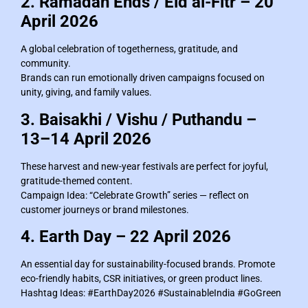
2. Ramadan Ends / Eid al-Fitr – 20
April 2026
A global celebration of togetherness, gratitude, and
community.
Brands can run emotionally driven campaigns focused on
unity, giving, and family values.
3. Baisakhi / Vishu / Puthandu –
13–14 April 2026
These harvest and new-year festivals are perfect for joyful,
gratitude-themed content.
Campaign Idea: “Celebrate Growth” series — reflect on
customer journeys or brand milestones.
4. Earth Day – 22 April 2026
An essential day for sustainability-focused brands. Promote
eco-friendly habits, CSR initiatives, or green product lines.
Hashtag Ideas: #EarthDay2026 #SustainableIndia #GoGreen