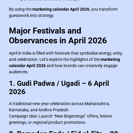
By using the
marketing calendar April 2026
, you transform
guesswork into strategy.
Major Festivals and
Observances in April 2026
April in India is filled with festivals that symbolise energy, unity,
and celebration. Let’s explore the highlights of the
marketing
calendar April 2026
and how brands can creatively engage
audiences.
1. Gudi Padwa / Ugadi – 6 April
2026
A traditional new year celebration across Maharashtra,
Karnataka, and Andhra Pradesh.
Campaign Idea: Launch “New Beginnings” offers, festive
greetings, or regional product promotions.