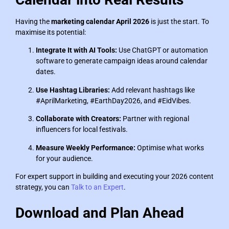
Having the
marketing calendar April 2026
is just the start. To
maximise its potential:
Integrate It with AI Tools:
Use ChatGPT or automation
software to generate campaign ideas around calendar
dates.
Use Hashtag Libraries:
Add relevant hashtags like
#AprilMarketing, #EarthDay2026, and #EidVibes.
Collaborate with Creators:
Partner with regional
influencers for local festivals.
Measure Weekly Performance:
Optimise what works
for your audience.
For expert support in building and executing your 2026 content
strategy, you can
Talk to an Expert
.
Download and Plan Ahead