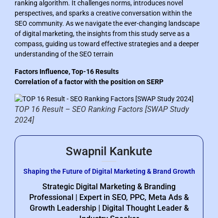
ranking algorithm. It challenges norms, introduces novel
perspectives, and sparks a creative conversation within the
SEO community. As we navigate the ever-changing landscape
of digital marketing, the insights from this study serve as a
compass, guiding us toward effective strategies and a deeper
understanding of the SEO terrain
Factors Influence, Top-16 Results
Correlation of a factor with the position on SERP
TOP 16 Result – SEO Ranking Factors [SWAP Study
2024]
Swapnil Kankute
Shaping the Future of Digital Marketing & Brand Growth
Strategic Digital Marketing & Branding
Professional | Expert in SEO, PPC, Meta Ads &
Growth Leadership | Digital Thought Leader &