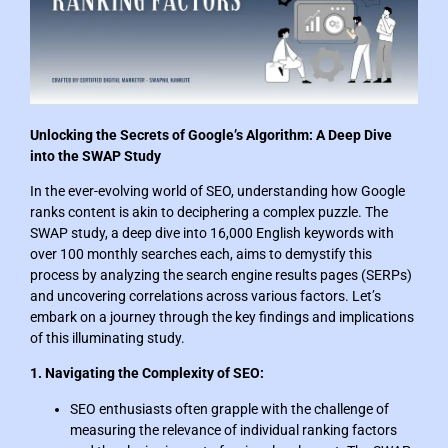
Unlocking the Secrets of Google’s Algorithm: A Deep Dive
into the SWAP Study
In the ever-evolving world of SEO, understanding how Google
ranks content is akin to deciphering a complex puzzle. The
SWAP study, a deep dive into 16,000 English keywords with
over 100 monthly searches each, aims to demystify this
process by analyzing the search engine results pages (SERPs)
and uncovering correlations across various factors. Let’s
embark on a journey through the key findings and implications
of this illuminating study.
1. Navigating the Complexity of SEO:
SEO enthusiasts often grapple with the challenge of
measuring the relevance of individual ranking factors