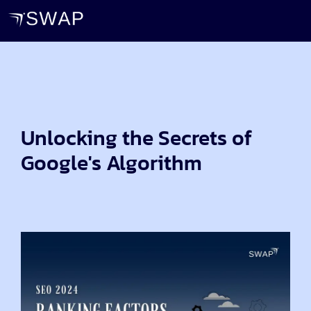
Unlocking the Secrets of
Google's Algorithm