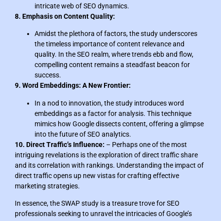
intricate web of SEO dynamics.
8. Emphasis on Content Quality:
Amidst the plethora of factors, the study underscores
the timeless importance of content relevance and
quality. In the SEO realm, where trends ebb and flow,
compelling content remains a steadfast beacon for
success.
9. Word Embeddings: A New Frontier:
In a nod to innovation, the study introduces word
embeddings as a factor for analysis. This technique
mimics how Google dissects content, offering a glimpse
into the future of SEO analytics.
10. Direct Traffic’s Influence:
– Perhaps one of the most
intriguing revelations is the exploration of direct traffic share
and its correlation with rankings. Understanding the impact of
direct traffic opens up new vistas for crafting effective
marketing strategies.
In essence, the SWAP study is a treasure trove for SEO
professionals seeking to unravel the intricacies of Google’s