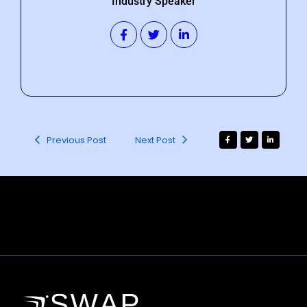
Industry Speaker
Previous Post
Next Post