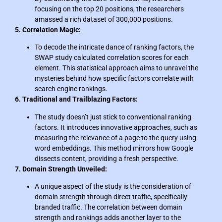
focusing on the top 20 positions, the researchers
amassed a rich dataset of 300,000 positions.
5. Correlation Magic:
To decode the intricate dance of ranking factors, the
SWAP study calculated correlation scores for each
element. This statistical approach aims to unravel the
mysteries behind how specific factors correlate with
search engine rankings.
6. Traditional and Trailblazing Factors:
The study doesn’t just stick to conventional ranking
factors. It introduces innovative approaches, such as
measuring the relevance of a page to the query using
word embeddings. This method mirrors how Google
dissects content, providing a fresh perspective.
7. Domain Strength Unveiled:
A unique aspect of the study is the consideration of
domain strength through direct traffic, specifically
branded traffic. The correlation between domain
strength and rankings adds another layer to the