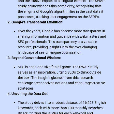
and the elusive impact of a singular element. The SWAP
study acknowledges this complexity, recognizing that
the enigma of Google’s algorithm lies in the vast data it
possesses, tracking user engagement on the SERPs.
2. Google’s Transparent Evolution:
Over the years, Google has become more transparent in
sharing information and guidance with webmasters and
SEO professionals. This transparency is a valuable
resource, providing insights into the ever-changing
landscape of search engine optimization.
3. Beyond Conventional Wisdom:
SEO is not a one-size-fits-all game. The SWAP study
serves as an inspiration, urging SEOs to think outside
the box. The insights gleaned from this research
challenge preconceived notions and encourage creative
strategies.
4. Unveiling the Data Set:
The study delves into a robust dataset of 16,298 English
keywords, each with more than 100 monthly searches.
By scrutinizing the SERPs for each keyword and