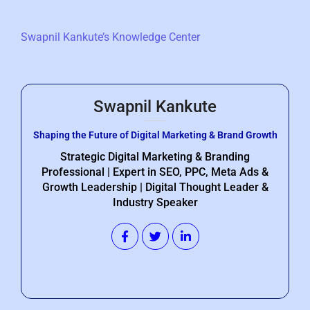
crucial for staying competitive in the future. For more
insights and resources on data-driven marketing, visit
Swapnil Kankute’s Knowledge Center
.
Swapnil Kankute
Shaping the Future of Digital Marketing & Brand Growth
Strategic Digital Marketing & Branding
Professional | Expert in SEO, PPC, Meta Ads &
Growth Leadership | Digital Thought Leader &
Industry Speaker