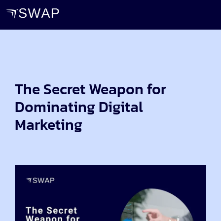
The Secret Weapon for
Dominating Digital
Marketing