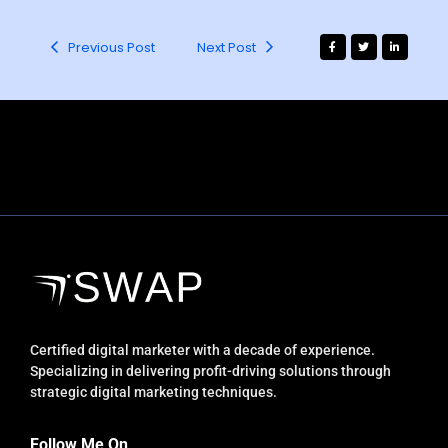
Previous Post
Next Post
Certified digital marketer with a decade of experience.
Specializing in delivering profit-driving solutions through
strategic digital marketing techniques.
Follow Me On