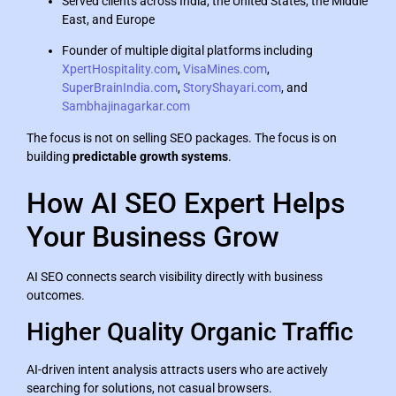
Served clients across India, the United States, the Middle
East, and Europe
Founder of multiple digital platforms including
XpertHospitality.com
,
VisaMines.com
,
SuperBrainIndia.com
,
StoryShayari.com
, and
Sambhajinagarkar.com
The focus is not on selling SEO packages. The focus is on
building
predictable growth systems
.
How AI SEO Expert Helps
Your Business Grow
AI SEO connects search visibility directly with business
outcomes.
Higher Quality Organic Traffic
AI-driven intent analysis attracts users who are actively
searching for solutions, not casual browsers.