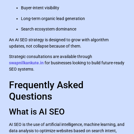
Buyer-intent visibility
Long-term organic lead generation
Search ecosystem dominance
An AI SEO strategy is designed to grow with algorithm
updates, not collapse because of them.
Strategic consultations are available through
swapnilkankute.in
for businesses looking to build future-ready
SEO systems.
Frequently Asked
Questions
What is AI SEO
AI SEO is the use of artificial intelligence, machine learning, and
data analysis to optimize websites based on search intent,