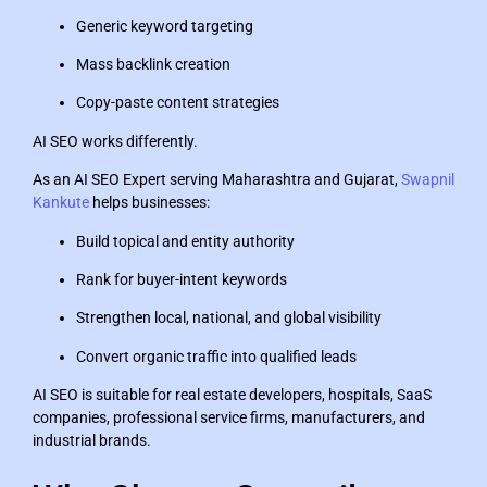
Generic keyword targeting
Mass backlink creation
Copy-paste content strategies
AI SEO works differently.
As an AI SEO Expert serving Maharashtra and Gujarat,
Swapnil
Kankute
helps businesses:
Build topical and entity authority
Rank for buyer-intent keywords
Strengthen local, national, and global visibility
Convert organic traffic into qualified leads
AI SEO is suitable for real estate developers, hospitals, SaaS
companies, professional service firms, manufacturers, and
industrial brands.