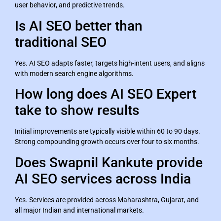
user behavior, and predictive trends.
Is AI SEO better than
traditional SEO
Yes. AI SEO adapts faster, targets high-intent users, and aligns
with modern search engine algorithms.
How long does AI SEO Expert
take to show results
Initial improvements are typically visible within 60 to 90 days.
Strong compounding growth occurs over four to six months.
Does Swapnil Kankute provide
AI SEO services across India
Yes. Services are provided across Maharashtra, Gujarat, and
all major Indian and international markets.