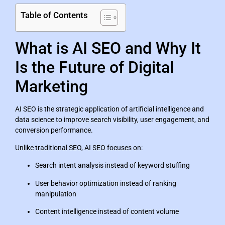
Table of Contents
What is AI SEO and Why It
Is the Future of Digital
Marketing
AI SEO is the strategic application of artificial intelligence and
data science to improve search visibility, user engagement, and
conversion performance.
Unlike traditional SEO, AI SEO focuses on:
Search intent analysis instead of keyword stuffing
User behavior optimization instead of ranking
manipulation
Content intelligence instead of content volume