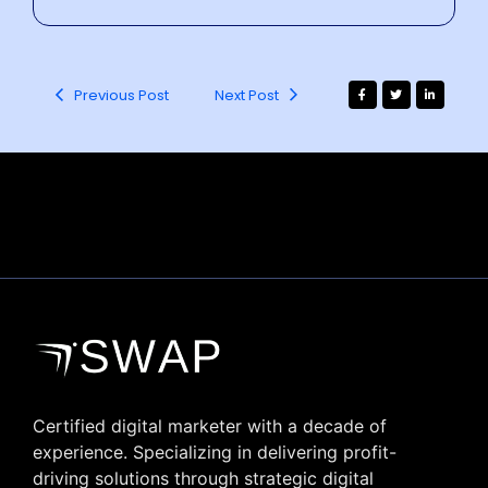
Previous Post
Next Post
Certified digital marketer with a decade of
experience. Specializing in delivering profit-
driving solutions through strategic digital