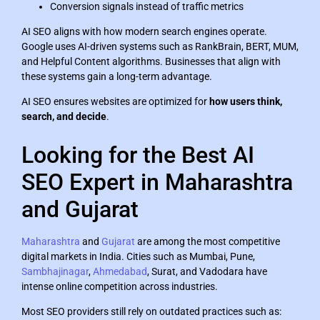
Conversion signals instead of traffic metrics
AI SEO aligns with how modern search engines operate.
Google uses AI-driven systems such as RankBrain, BERT, MUM,
and Helpful Content algorithms. Businesses that align with
these systems gain a long-term advantage.
AI SEO ensures websites are optimized for
how users think,
search, and decide
.
Looking for the Best AI
SEO Expert in Maharashtra
and Gujarat
Maharashtra
and
Gujarat
are among the most competitive
digital markets in India. Cities such as Mumbai, Pune,
Sambhajinagar
,
Ahmedabad
, Surat, and Vadodara have
intense online competition across industries.
Most SEO providers still rely on outdated practices such as: