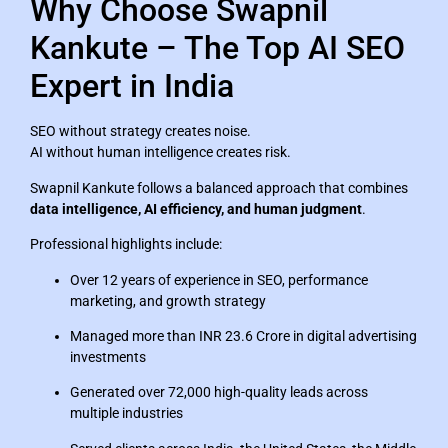
Why Choose Swapnil
Kankute – The Top AI SEO
Expert in India
SEO without strategy creates noise.
AI without human intelligence creates risk.
Swapnil Kankute follows a balanced approach that combines
data intelligence, AI efficiency, and human judgment
.
Professional highlights include:
Over 12 years of experience in SEO, performance
marketing, and growth strategy
Managed more than INR 23.6 Crore in digital advertising
investments
Generated over 72,000 high-quality leads across
multiple industries