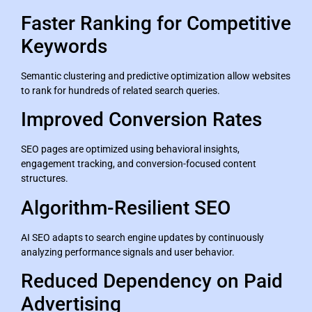
Faster Ranking for Competitive
Keywords
Semantic clustering and predictive optimization allow websites
to rank for hundreds of related search queries.
Improved Conversion Rates
SEO pages are optimized using behavioral insights,
engagement tracking, and conversion-focused content
structures.
Algorithm-Resilient SEO
AI SEO adapts to search engine updates by continuously
analyzing performance signals and user behavior.
Reduced Dependency on Paid
Advertising