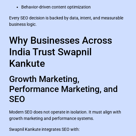
Behavior-driven content optimization
Every SEO decision is backed by data, intent, and measurable
business logic.
Why Businesses Across
India Trust Swapnil
Kankute
Growth Marketing,
Performance Marketing, and
SEO
Modern SEO does not operate in isolation. It must align with
growth marketing and performance systems.
Swapnil Kankute integrates SEO with: