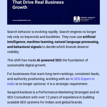
Search behavior is evolving rapidly. Search engines no longer
rely only on keywords and backlinks. They now use
artificial
intelligence, machine learning, natural language processing,
and behavioral signals
to decide which brands deserve
visibility.
This shift has made
AI-powered SEO
the foundation of
sustainable digital growth.
For businesses that want long-term rankings, consistent leads,
and authority positioning, working with an
AI SEO Expert in
India
is no longer optional. It is a strategic requirement.
Swapnil Kankute is a Performance Marketing Strategist and AI
SEO Consultant with over 12 years of experience in building
scalable SEO systems for Indian and global brands.