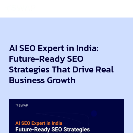
AI SEO Expert in India:
Future-Ready SEO
Strategies That Drive Real
Business Growth