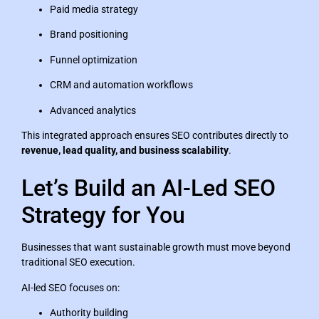
Paid media strategy
Brand positioning
Funnel optimization
CRM and automation workflows
Advanced analytics
This integrated approach ensures SEO contributes directly to
revenue, lead quality, and business scalability
.
Let’s Build an AI-Led SEO
Strategy for You
Businesses that want sustainable growth must move beyond
traditional SEO execution.
AI-led SEO focuses on:
Authority building