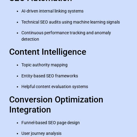
AI-driven internal linking systems
Technical SEO audits using machine learning signals
Continuous performance tracking and anomaly
detection
Content Intelligence
Topic authority mapping
Entity-based SEO frameworks
Helpful content evaluation systems
Conversion Optimization
Integration
Funnel-based SEO page design
User journey analysis