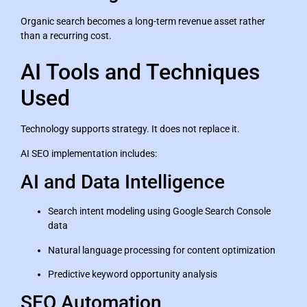
Organic search becomes a long-term revenue asset rather
than a recurring cost.
AI Tools and Techniques
Used
Technology supports strategy. It does not replace it.
AI SEO implementation includes:
AI and Data Intelligence
Search intent modeling using Google Search Console
data
Natural language processing for content optimization
Predictive keyword opportunity analysis
SEO Automation