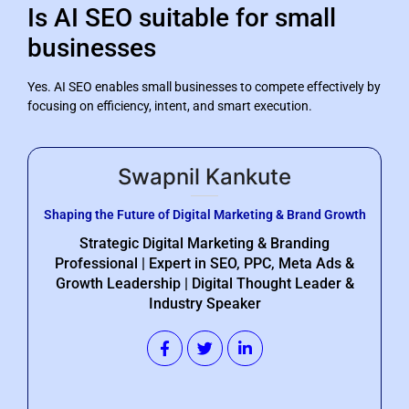
Is AI SEO suitable for small
businesses
Yes. AI SEO enables small businesses to compete effectively by
focusing on efficiency, intent, and smart execution.
Swapnil Kankute
Shaping the Future of Digital Marketing & Brand Growth
Strategic Digital Marketing & Branding
Professional | Expert in SEO, PPC, Meta Ads &
Growth Leadership | Digital Thought Leader &
Industry Speaker