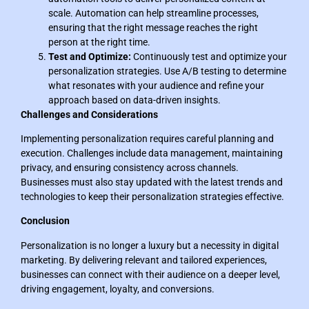
scale. Automation can help streamline processes,
ensuring that the right message reaches the right
person at the right time.
Test and Optimize:
Continuously test and optimize your
personalization strategies. Use A/B testing to determine
what resonates with your audience and refine your
approach based on data-driven insights.
Challenges and Considerations
Implementing personalization requires careful planning and
execution. Challenges include data management, maintaining
privacy, and ensuring consistency across channels.
Businesses must also stay updated with the latest trends and
technologies to keep their personalization strategies effective.
Conclusion
Personalization is no longer a luxury but a necessity in digital
marketing. By delivering relevant and tailored experiences,
businesses can connect with their audience on a deeper level,
driving engagement, loyalty, and conversions.