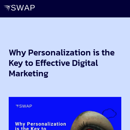
Why Personalization is the
Key to Effective Digital
Marketing