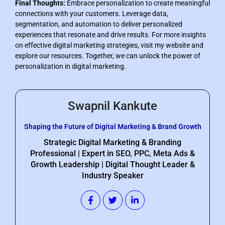
Final Thoughts:
Embrace personalization to create meaningful
connections with your customers. Leverage data,
segmentation, and automation to deliver personalized
experiences that resonate and drive results. For more insights
on effective digital marketing strategies, visit my website and
explore our resources. Together, we can unlock the power of
personalization in digital marketing.
Swapnil Kankute
Shaping the Future of Digital Marketing & Brand Growth
Strategic Digital Marketing & Branding
Professional | Expert in SEO, PPC, Meta Ads &
Growth Leadership | Digital Thought Leader &
Industry Speaker