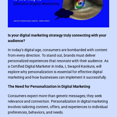
Is your digital marketing strategy truly connecting with your
audience?
In today’s digital age, consumers are bombarded with content
from every direction. To stand out, brands must deliver
personalized experiences that resonate with their audience. As
a Certified Digital Marketer in India, I, Swapnil Kankute, will
explore why personalization is essential for effective digital
marketing and how businesses can implement it successfully.
The Need for Personalization in Digital Marketing
Consumers expect more than generic messages; they seek
relevance and connection. Personalization in digital marketing
involves tailoring content, offers, and experiences to individual
preferences, behaviors, and needs.