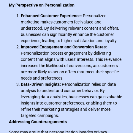
My Perspective on Personalization
Enhanced Customer Experience:
Personalized
marketing makes customers feel valued and
understood. By delivering relevant content and offers,
businesses can significantly enhance the customer
experience, leading to higher satisfaction and loyalty.
Improved Engagement and Conversion Rates:
Personalization boosts engagement by delivering
content that aligns with users’ interests. This relevance
increases the likelihood of conversions, as customers
are more likely to act on offers that meet their specific
needs and preferences.
Data-Driven Insights:
Personalization relies on data
analysis to understand customer behavior. By
leveraging data analytics, businesses can gain valuable
insights into customer preferences, enabling them to
refine their marketing strategies and deliver more
targeted campaigns.
Addressing Counterarguments
Some may argue that personalization invades privacy.