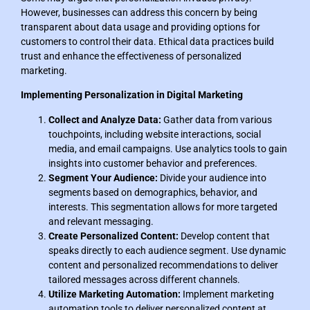
However, businesses can address this concern by being
transparent about data usage and providing options for
customers to control their data. Ethical data practices build
trust and enhance the effectiveness of personalized
marketing.
Implementing Personalization in Digital Marketing
Collect and Analyze Data:
Gather data from various
touchpoints, including website interactions, social
media, and email campaigns. Use analytics tools to gain
insights into customer behavior and preferences.
Segment Your Audience:
Divide your audience into
segments based on demographics, behavior, and
interests. This segmentation allows for more targeted
and relevant messaging.
Create Personalized Content:
Develop content that
speaks directly to each audience segment. Use dynamic
content and personalized recommendations to deliver
tailored messages across different channels.
Utilize Marketing Automation:
Implement marketing
automation tools to deliver personalized content at