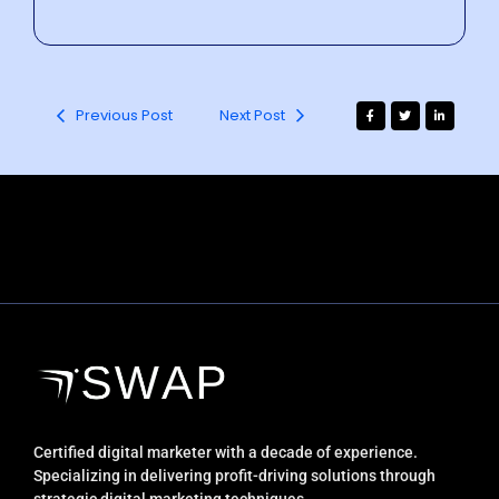
Previous Post
Next Post
Certified digital marketer with a decade of experience.
Specializing in delivering profit-driving solutions through