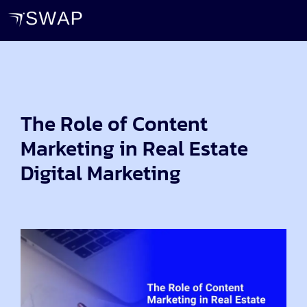
The Role of Content
Marketing in Real Estate
Digital Marketing