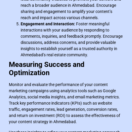
reach a broader audience in Ahmedabad. Encourage
sharing and engagement to amplify your content’s
reach and impact across various channels.
Engagement and Interaction:
Foster meaningful
interactions with your audience by responding to
comments, inquiries, and feedback promptly. Encourage
discussions, address concerns, and provide valuable
insights to establish yourself as a trusted authority in
Ahmedabad’s real estate community.
Measuring Success and
Optimization
Monitor and evaluate the performance of your content
marketing campaigns using analytics tools such as Google
Analytics, social media insights, and email marketing metrics.
Track key performance indicators (KPIs) such as website
traffic, engagement rates, lead generation, conversion rates,
and return on investment (ROI) to assess the effectiveness of
your content strategy in Ahmedabad.