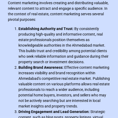
Content marketing involves creating and distributing valuable,
relevant content to attract and engage a specific audience. In
the context of real estate, content marketing serves several
pivotal purposes:
Establishing Authority and Trust:
By consistently
producing high-quality and informative content, real
estate professionals position themselves as
knowledgeable authorities in the Ahmedabad market.
This builds trust and credibility among potential clients
who seek reliable information and guidance during their
property search or investment decisions.
Building Brand Awareness:
Effective content marketing
increases visibility and brand recognition within
Ahmedabad’s competitive real estate market. Publishing
valuable content on various platforms allows real estate
professionals to reach a wider audience, including
potential home buyers, investors, and sellers who may
not be actively searching but are interested in local
market insights and property trends.
Driving Engagement and Lead Generation:
Strategic
content, such as blog posts, property listings, virtual