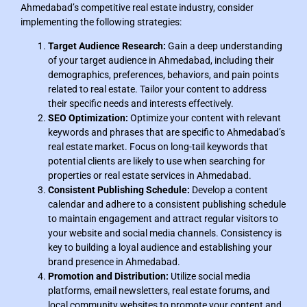
Ahmedabad’s competitive real estate industry, consider
implementing the following strategies:
Target Audience Research:
Gain a deep understanding
of your target audience in Ahmedabad, including their
demographics, preferences, behaviors, and pain points
related to real estate. Tailor your content to address
their specific needs and interests effectively.
SEO Optimization:
Optimize your content with relevant
keywords and phrases that are specific to Ahmedabad’s
real estate market. Focus on long-tail keywords that
potential clients are likely to use when searching for
properties or real estate services in Ahmedabad.
Consistent Publishing Schedule:
Develop a content
calendar and adhere to a consistent publishing schedule
to maintain engagement and attract regular visitors to
your website and social media channels. Consistency is
key to building a loyal audience and establishing your
brand presence in Ahmedabad.
Promotion and Distribution:
Utilize social media
platforms, email newsletters, real estate forums, and
local community websites to promote your content and