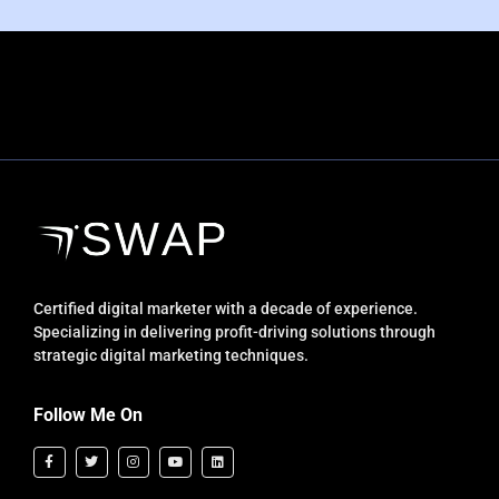
Certified digital marketer with a decade of experience.
Specializing in delivering profit-driving solutions through
strategic digital marketing techniques.
Follow Me On