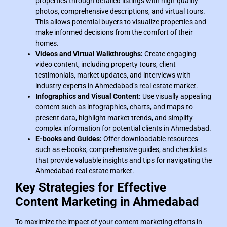
properties through detailed listings with high-quality
photos, comprehensive descriptions, and virtual tours.
This allows potential buyers to visualize properties and
make informed decisions from the comfort of their
homes.
Videos and Virtual Walkthroughs:
Create engaging
video content, including property tours, client
testimonials, market updates, and interviews with
industry experts in Ahmedabad’s real estate market.
Infographics and Visual Content:
Use visually appealing
content such as infographics, charts, and maps to
present data, highlight market trends, and simplify
complex information for potential clients in Ahmedabad.
E-books and Guides:
Offer downloadable resources
such as e-books, comprehensive guides, and checklists
that provide valuable insights and tips for navigating the
Ahmedabad real estate market.
Key Strategies for Effective
Content Marketing in Ahmedabad
To maximize the impact of your content marketing efforts in