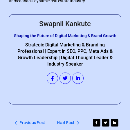
Ahmedabad’s dynamic real estate industry.
Swapnil Kankute
Shaping the Future of Digital Marketing & Brand Growth
Strategic Digital Marketing & Branding
Professional | Expert in SEO, PPC, Meta Ads &
Growth Leadership | Digital Thought Leader &
Industry Speaker
Previous Post
Next Post