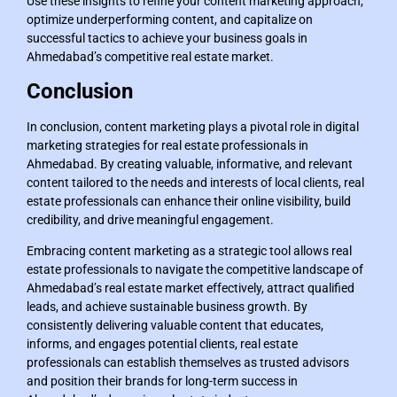
Use these insights to refine your content marketing approach,
optimize underperforming content, and capitalize on
successful tactics to achieve your business goals in
Ahmedabad’s competitive real estate market.
Conclusion
In conclusion, content marketing plays a pivotal role in digital
marketing strategies for real estate professionals in
Ahmedabad. By creating valuable, informative, and relevant
content tailored to the needs and interests of local clients, real
estate professionals can enhance their online visibility, build
credibility, and drive meaningful engagement.
Embracing content marketing as a strategic tool allows real
estate professionals to navigate the competitive landscape of
Ahmedabad’s real estate market effectively, attract qualified
leads, and achieve sustainable business growth. By
consistently delivering valuable content that educates,
informs, and engages potential clients, real estate
professionals can establish themselves as trusted advisors
and position their brands for long-term success in