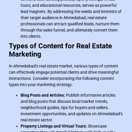
tours, and educational resources, serves as powerful
lead magnets. By addressing the needs and interests of
their target audience in Ahmedabad, real estate
professionals can attract qualified leads, nurture them
through the sales funnel, and ultimately convert them
into clients.
Types of Content for Real Estate
Marketing
In Ahmedabad’s real estate market, various types of content
can effectively engage potential clients and drive meaningful
interactions. Consider incorporating the following content
types into your marketing strategy:
Blog Posts and Articles:
Publish informative articles
and blog posts that discuss local market trends,
neighborhood guides, tips for buyers and sellers,
investment opportunities, and updates on Ahmedabad’s
real estate sector.
Property Listings and Virtual Tours:
Showcase