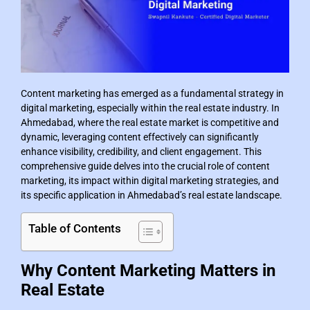
Content marketing has emerged as a fundamental strategy in
digital marketing, especially within the real estate industry. In
Ahmedabad, where the real estate market is competitive and
dynamic, leveraging content effectively can significantly
enhance visibility, credibility, and client engagement. This
comprehensive guide delves into the crucial role of content
marketing, its impact within digital marketing strategies, and
its specific application in Ahmedabad’s real estate landscape.
Table of Contents
Why Content Marketing Matters in
Real Estate