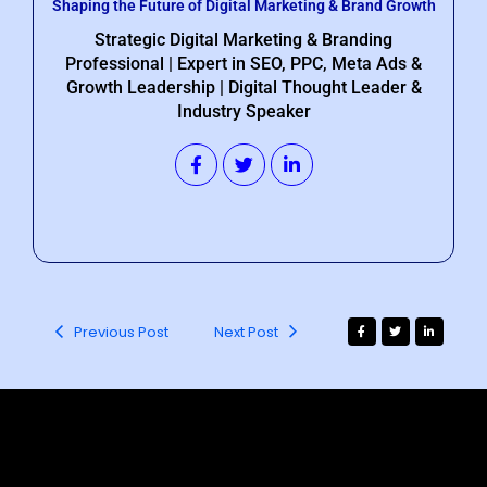
Shaping the Future of Digital Marketing & Brand Growth
Strategic Digital Marketing & Branding
Professional | Expert in SEO, PPC, Meta Ads &
Growth Leadership | Digital Thought Leader &
Industry Speaker
Previous Post
Next Post