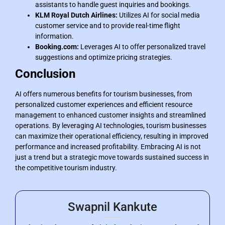
assistants to handle guest inquiries and bookings.
KLM Royal Dutch Airlines:
Utilizes AI for social media
customer service and to provide real-time flight
information.
Booking.com:
Leverages AI to offer personalized travel
suggestions and optimize pricing strategies.
Conclusion
AI offers numerous benefits for tourism businesses, from
personalized customer experiences and efficient resource
management to enhanced customer insights and streamlined
operations. By leveraging AI technologies, tourism businesses
can maximize their operational efficiency, resulting in improved
performance and increased profitability. Embracing AI is not
just a trend but a strategic move towards sustained success in
the competitive tourism industry.
Swapnil Kankute