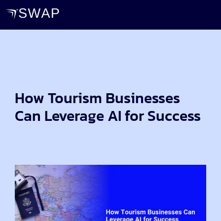
How Tourism Businesses
Can Leverage AI for Success