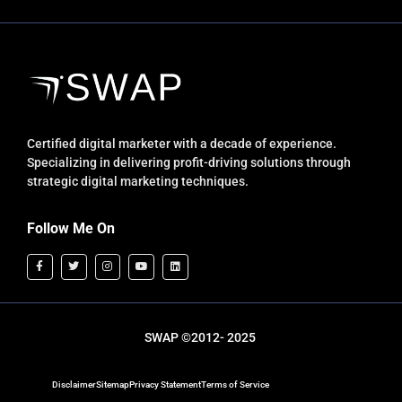
Certified digital marketer with a decade of experience.
Specializing in delivering profit-driving solutions through
strategic digital marketing techniques.
Follow Me On
SWAP ©2012- 2025
Disclaimer
Sitemap
Privacy Statement
Terms of Service