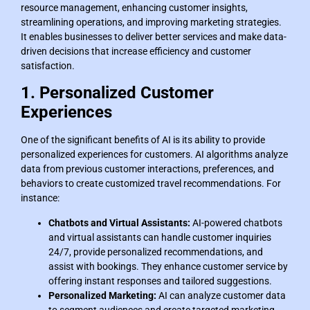
resource management, enhancing customer insights,
streamlining operations, and improving marketing strategies.
It enables businesses to deliver better services and make data-
driven decisions that increase efficiency and customer
satisfaction.
1. Personalized Customer
Experiences
One of the significant benefits of AI is its ability to provide
personalized experiences for customers. AI algorithms analyze
data from previous customer interactions, preferences, and
behaviors to create customized travel recommendations. For
instance:
Chatbots and Virtual Assistants:
AI-powered chatbots
and virtual assistants can handle customer inquiries
24/7, provide personalized recommendations, and
assist with bookings. They enhance customer service by
offering instant responses and tailored suggestions.
Personalized Marketing:
AI can analyze customer data
to segment audiences and create targeted marketing