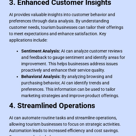
3. Enhanced Customer Insights
AI provides valuable insights into customer behavior and
preferences through data analysis. By understanding
customer needs, tourism businesses can tailor their offerings
to meet expectations and enhance satisfaction. Key
applications include:
Sentiment Analysis:
AI can analyze customer reviews
and feedback to gauge sentiment and identify areas for
improvement. This helps businesses address issues
proactively and enhance their service quality.
Behavioral Analysis:
By analyzing browsing and
purchasing behavior, AI can identify trends and
preferences. This information can be used to tailor
marketing strategies and improve product offerings.
4. Streamlined Operations
AI can automate routine tasks and streamline operations,
allowing tourism businesses to focus on strategic activities.
Automation leads to increased efficiency and cost savings.