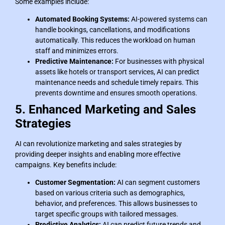
Some examples include:
Automated Booking Systems:
AI-powered systems can
handle bookings, cancellations, and modifications
automatically. This reduces the workload on human
staff and minimizes errors.
Predictive Maintenance:
For businesses with physical
assets like hotels or transport services, AI can predict
maintenance needs and schedule timely repairs. This
prevents downtime and ensures smooth operations.
5. Enhanced Marketing and Sales
Strategies
AI can revolutionize marketing and sales strategies by
providing deeper insights and enabling more effective
campaigns. Key benefits include:
Customer Segmentation:
AI can segment customers
based on various criteria such as demographics,
behavior, and preferences. This allows businesses to
target specific groups with tailored messages.
Predictive Analytics:
AI can predict future trends and