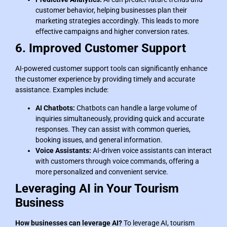
customer behavior, helping businesses plan their
marketing strategies accordingly. This leads to more
effective campaigns and higher conversion rates.
6. Improved Customer Support
AI-powered customer support tools can significantly enhance
the customer experience by providing timely and accurate
assistance. Examples include:
AI Chatbots:
Chatbots can handle a large volume of
inquiries simultaneously, providing quick and accurate
responses. They can assist with common queries,
booking issues, and general information.
Voice Assistants:
AI-driven voice assistants can interact
with customers through voice commands, offering a
more personalized and convenient service.
Leveraging AI in Your Tourism
Business
How businesses can leverage AI?
To leverage AI, tourism