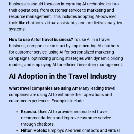
businesses should focus on integrating AI technologies into
their operations, from customer service to marketing and
resource management. This includes adopting AI-powered
tools like chatbots, virtual assistants, and predictive analytics
systems.
How to use AI for travel business?
To use AI in a travel
business, companies can start by implementing AI chatbots
for customer service, using AI for personalized marketing
campaigns, optimizing pricing strategies with dynamic pricing
models, and employing AI for efficient inventory management.
AI Adoption in the Travel Industry
What travel companies are using AI?
Many leading travel
companies are using AI to enhance their operations and
customer experiences. Examples include:
Expedia:
Uses AI to provide personalized travel
recommendations and improve customer service
through chatbots.
Hilton Hotels:
Employs AI-driven chatbots and virtual