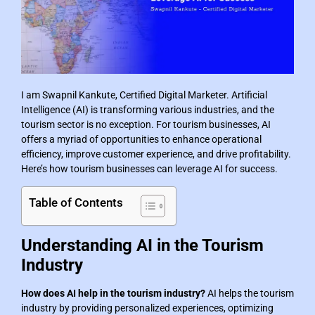
I am Swapnil Kankute, Certified Digital Marketer. Artificial
Intelligence (AI) is transforming various industries, and the
tourism sector is no exception. For tourism businesses, AI
offers a myriad of opportunities to enhance operational
efficiency, improve customer experience, and drive profitability.
Here’s how tourism businesses can leverage AI for success.
Table of Contents
Understanding AI in the Tourism
Industry
How does AI help in the tourism industry?
AI helps the tourism
industry by providing personalized experiences, optimizing