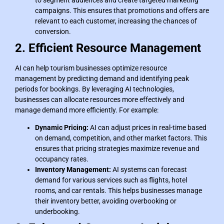
campaigns. This ensures that promotions and offers are
relevant to each customer, increasing the chances of
conversion.
2. Efficient Resource Management
AI can help tourism businesses optimize resource
management by predicting demand and identifying peak
periods for bookings. By leveraging AI technologies,
businesses can allocate resources more effectively and
manage demand more efficiently. For example:
Dynamic Pricing:
AI can adjust prices in real-time based
on demand, competition, and other market factors. This
ensures that pricing strategies maximize revenue and
occupancy rates.
Inventory Management:
AI systems can forecast
demand for various services such as flights, hotel
rooms, and car rentals. This helps businesses manage
their inventory better, avoiding overbooking or
underbooking.